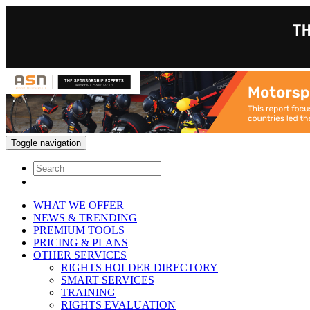
Toggle navigation
WHAT WE OFFER
NEWS & TRENDING
PREMIUM TOOLS
PRICING & PLANS
OTHER SERVICES
RIGHTS HOLDER DIRECTORY
SMART SERVICES
TRAINING
RIGHTS EVALUATION