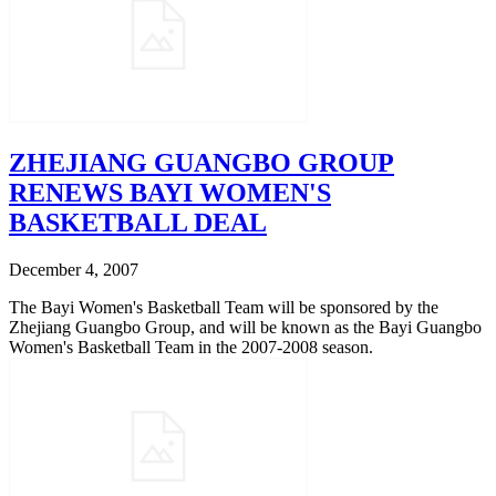
ZHEJIANG GUANGBO GROUP
RENEWS BAYI WOMEN'S
BASKETBALL DEAL
December 4, 2007
The Bayi Women's Basketball Team will be sponsored by the
Zhejiang Guangbo Group, and will be known as the Bayi Guangbo
Women's Basketball Team in the 2007-2008 season.