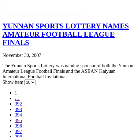
YUNNAN SPORTS LOTTERY NAMES
AMATEUR FOOTBALL LEAGUE
FINALS
November 30, 2007
The Yunnan Sports Lottery was naming sponsor of both the Yunnan
Amateur League Football Finals and the ASEAN Kaiyuan
International Football Invitational.
Show item
1
…
392
393
394
395
396
397
398