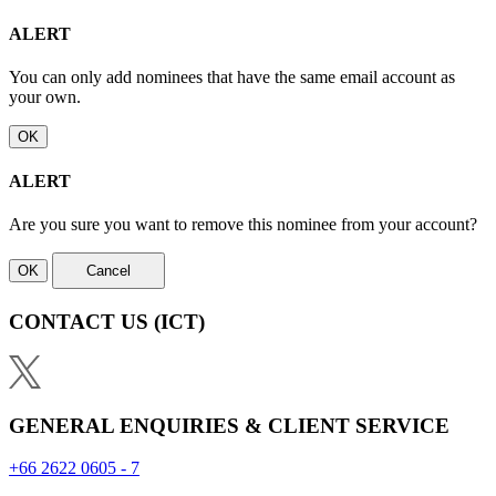
ALERT
You can only add nominees that have the same email account as
your own.
OK
ALERT
Are you sure you want to remove this nominee from your account?
OK
Cancel
CONTACT US
(ICT)
GENERAL ENQUIRIES & CLIENT SERVICE
+66 2622 0605 - 7