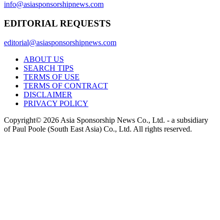
info@asiasponsorshipnews.com
EDITORIAL REQUESTS
editorial@asiasponsorshipnews.com
ABOUT US
SEARCH TIPS
TERMS OF USE
TERMS OF CONTRACT
DISCLAIMER
PRIVACY POLICY
Copyright© 2026 Asia Sponsorship News Co., Ltd. - a subsidiary
of Paul Poole (South East Asia) Co., Ltd.
All rights reserved.