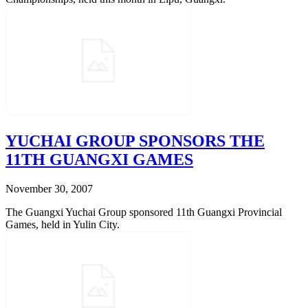
YUCHAI GROUP SPONSORS THE
11TH GUANGXI GAMES
November 30, 2007
The Guangxi Yuchai Group sponsored 11th Guangxi Provincial
Games, held in Yulin City.