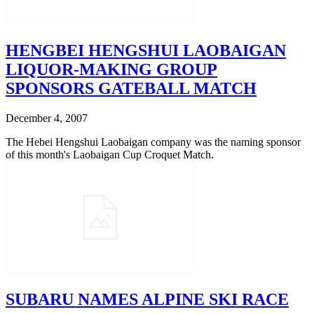
HENGBEI HENGSHUI LAOBAIGAN
LIQUOR-MAKING GROUP
SPONSORS GATEBALL MATCH
December 4, 2007
The Hebei Hengshui Laobaigan company was the naming sponsor
of this month's Laobaigan Cup Croquet Match.
SUBARU NAMES ALPINE SKI RACE