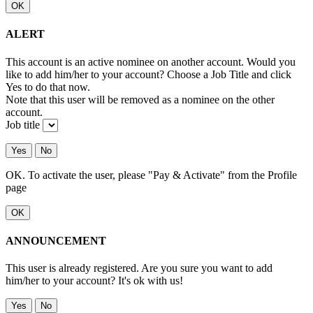
OK
ALERT
This account is an active nominee on another account. Would you
like to add him/her to your account? Choose a Job Title and click
Yes to do that now.
Note that this user will be removed as a nominee on the other
account.
Job title
Yes
No
OK. To activate the user, please "Pay & Activate" from the Profile
page
OK
ANNOUNCEMENT
This user is already registered. Are you sure you want to add
him/her to your account? It's ok with us!
Yes
No