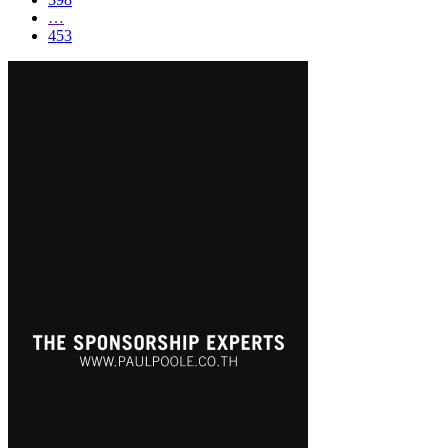
…
453