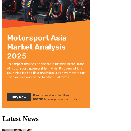
Latest News