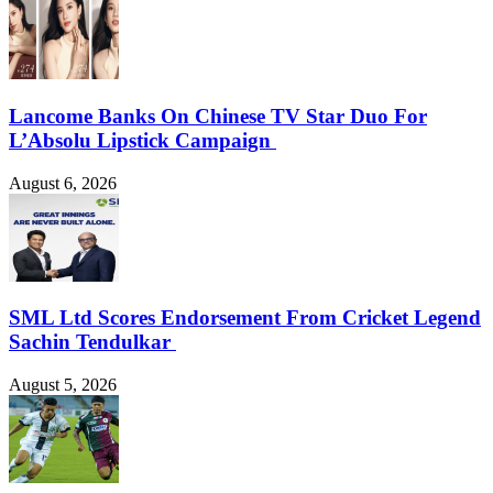
Lancome Banks On Chinese TV Star Duo For
L’Absolu Lipstick Campaign
August 6, 2026
SML Ltd Scores Endorsement From Cricket Legend
Sachin Tendulkar
August 5, 2026