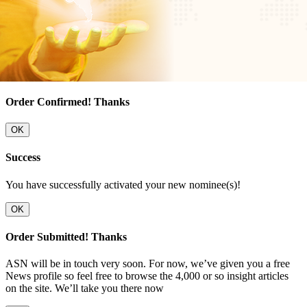
Order Confirmed! Thanks
OK
Success
You have successfully activated your new nominee(s)!
OK
Order Submitted! Thanks
ASN will be in touch very soon. For now, we’ve given you a free
News profile so feel free to browse the 4,000 or so insight articles
on the site. We’ll take you there now