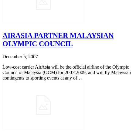
AIRASIA PARTNER MALAYSIAN
OLYMPIC COUNCIL
December 5, 2007
Low-cost carrier AirAsia will be the official airline of the Olympic
Council of Malaysia (OCM) for 2007-2009, and will fly Malaysian
contingents to sporting events at any of…