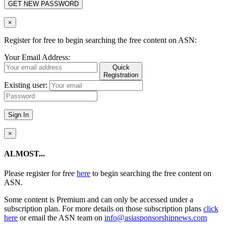
GET NEW PASSWORD
×
Register for free to begin searching the free content on ASN:
Your Email Address:
Quick
Registration
Existing user:
Sign In
×
ALMOST...
Please register for free
here
to begin searching the free content on
ASN.
Some content is Premium and can only be accessed under a
subscription plan. For more details on those subscription plans
click
here
or email the ASN team on
info@asiasponsorshipnews.com