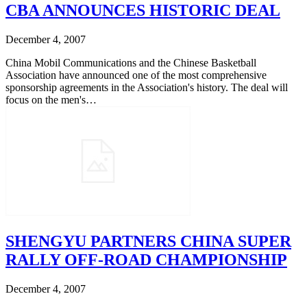
CBA ANNOUNCES HISTORIC DEAL
December 4, 2007
China Mobil Communications and the Chinese Basketball
Association have announced one of the most comprehensive
sponsorship agreements in the Association's history. The deal will
focus on the men's…
SHENGYU PARTNERS CHINA SUPER
RALLY OFF-ROAD CHAMPIONSHIP
December 4, 2007