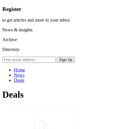
Register
to get articles and more to your inbox
News & insights
Archive
Directory
Home
News
Deals
Deals