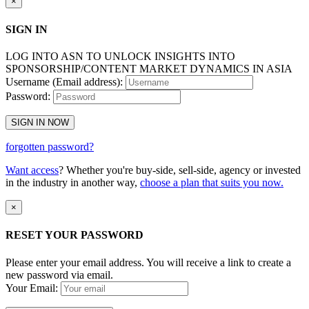
×
SIGN IN
LOG INTO ASN TO UNLOCK INSIGHTS INTO
SPONSORSHIP/CONTENT MARKET DYNAMICS IN ASIA
Username (Email address):
Password:
SIGN IN NOW
forgotten password?
Want access
? Whether you're buy-side, sell-side, agency or invested
in the industry in another way,
choose a plan that suits you now.
×
RESET YOUR PASSWORD
Please enter your email address. You will receive a link to create a
new password via email.
Your Email: