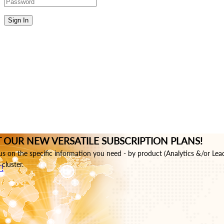
Sign In
 OUR NEW VERSATILE SUBSCRIPTION PLANS!
s on the specific information you need - by product (Analytics &/or Lea
cluster.
!