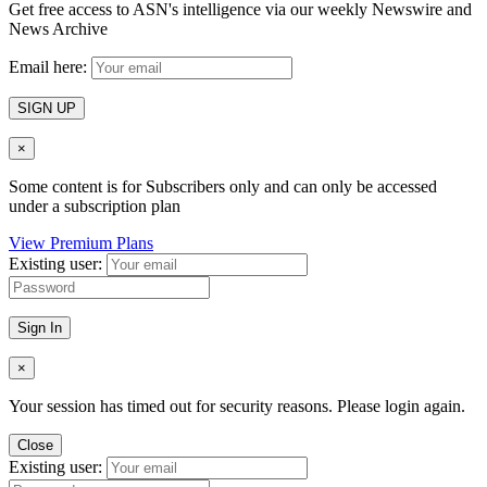
Get free access to ASN's intelligence via our weekly Newswire and
News Archive
Email here:
SIGN UP
×
Some content is for Subscribers only and can only be accessed
under a subscription plan
View Premium Plans
Existing user:
Sign In
×
Your session has timed out for security reasons. Please login again.
Close
Existing user: