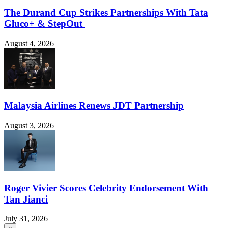
The Durand Cup Strikes Partnerships With Tata
Gluco+ & StepOut
August 4, 2026
Malaysia Airlines Renews JDT Partnership
August 3, 2026
Roger Vivier Scores Celebrity Endorsement With
Tan Jianci
July 31, 2026