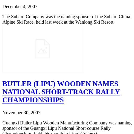
December 4, 2007
The Subaru Company was the naming sponsor of the Subaru China
Alpine Ski Race, held last week at the Wanlong Ski Resort.
BUTLER (LIPU) WOODEN NAMES
NATIONAL SHORT-TRACK RALLY
CHAMPIONSHIPS
November 30, 2007
Guangxi Butler Lipu Wooden Manufacturing Company was naming
sponsor of the Guangxi Lipu National Short-course Rally
Championships, held this month in Lipu, Guangxi.