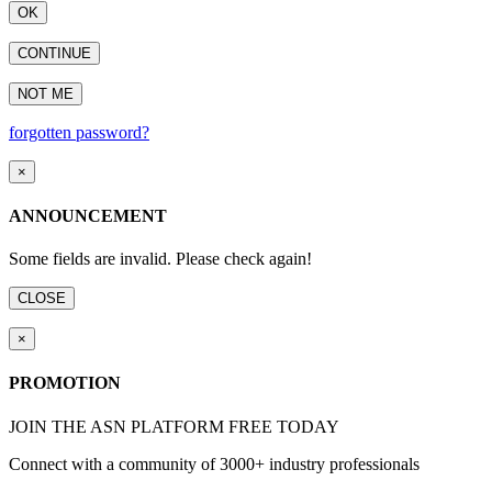
OK
CONTINUE
NOT ME
forgotten password?
×
ANNOUNCEMENT
Some fields are invalid. Please check again!
CLOSE
×
PROMOTION
JOIN THE ASN PLATFORM FREE TODAY
Connect with a community of 3000+ industry professionals