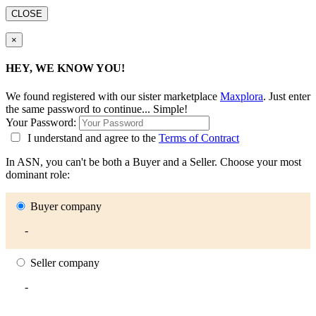
CLOSE
×
HEY, WE KNOW YOU!
We found
registered with our sister marketplace
Maxplora
. Just enter
the same password to continue... Simple!
Your Password:
I understand and agree to the
Terms of Contract
In ASN, you can't be both a Buyer and a Seller. Choose your most
dominant role:
Buyer company
-
Seller company
-