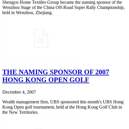
Shengyu Home Textiles Group became the naming sponsor of the
Wenzhou Stage of the China Off-Road Super Rally Championship,
held in Wenzhou, Zhejiang.
THE NAMING SPONSOR OF 2007
HONG KONG OPEN GOLF
December 4, 2007
Wealth management firm, UBS sponsored this month's UBS Hong
Kong Open golf tournament, held at the Hong Kong Golf Club in
the New Territories.