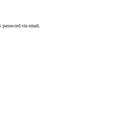
ew password via email.