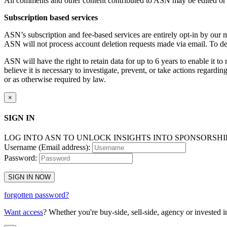
All comments and other content contributed to ASN may be edited or re
Subscription based services
ASN’s subscription and fee-based services are entirely opt-in by our 
ASN will not process account deletion requests made via email. To d
ASN will have the right to retain data for up to 6 years to enable it to
believe it is necessary to investigate, prevent, or take actions regarding
or as otherwise required by law.
×
SIGN IN
LOG INTO ASN TO UNLOCK INSIGHTS INTO SPONSORSH
Username (Email address):
Password:
SIGN IN NOW
forgotten password?
Want access
? Whether you're buy-side, sell-side, agency or invested i