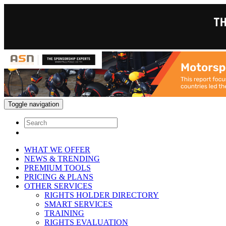
Toggle navigation
WHAT WE OFFER
NEWS & TRENDING
PREMIUM TOOLS
PRICING & PLANS
OTHER SERVICES
RIGHTS HOLDER DIRECTORY
SMART SERVICES
TRAINING
RIGHTS EVALUATION