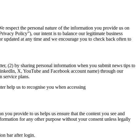
 respect the personal nature of the information you provide us on
rivacy Policy”), our intent is to balance our legitimate business
d or updated at any time and we encourage you to check back often to
ter, (2) by sharing personal information when you submit news tips to
LinkedIn, X, YouTube and Facebook account name)
through our
n service plans.
uter help us to recognise you when accessing
on you provide to us helps us ensure that the content you see and
nformation for any other purpose without your consent unless legally
on bar after login.