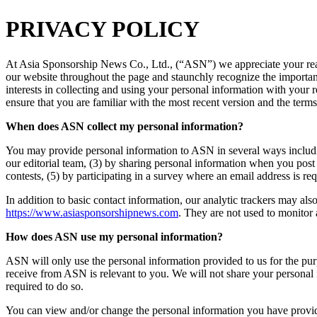
PRIVACY POLICY
At Asia Sponsorship News Co., Ltd., (“ASN”) we appreciate your read
our website throughout the page and staunchly recognize the importance 
interests in collecting and using your personal information with your
ensure that you are familiar with the most recent version and the terms
When does ASN collect my personal information?
You may provide personal information to ASN in several ways includin
our editorial team, (3) by sharing personal information when you post
contests, (5) by participating in a survey where an email address is re
In addition to basic contact information, our analytic trackers may a
https://www.asiasponsorshipnews.com
. They are not used to monitor a
How does ASN use my personal information?
ASN will only use the personal information provided to us for the purp
receive from ASN is relevant to you. We will not share your personal i
required to do so.
You can view and/or change the personal information you have provided