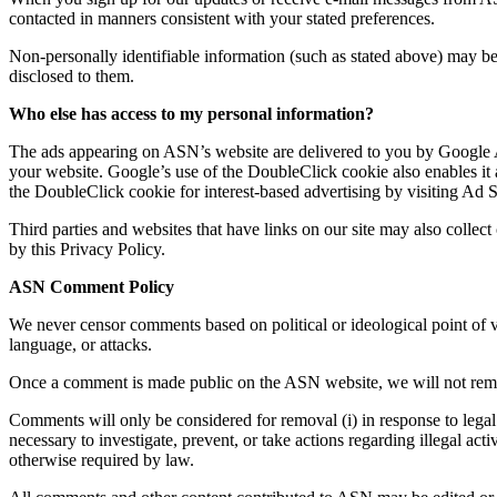
contacted in manners consistent with your stated preferences.
Non-personally identifiable information (such as stated above) may be 
disclosed to them.
Who else has access to my personal information?
The ads appearing on ASN’s website are delivered to you by Google AdS
your website. Google’s use of the DoubleClick cookie also enables it and
the DoubleClick cookie for interest-based advertising by visiting Ad Se
Third parties and websites that have links on our site may also colle
by this Privacy Policy.
ASN Comment Policy
We never censor comments based on political or ideological point of vi
language, or attacks.
Once a comment is made public on the ASN website, we will not remove
Comments will only be considered for removal (i) in response to legal p
necessary to investigate, prevent, or take actions regarding illegal acti
otherwise required by law.