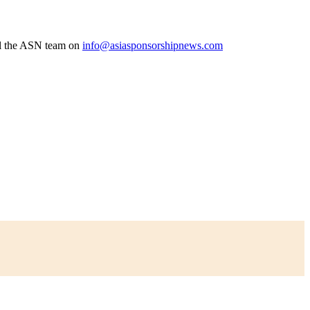
l the ASN team on
info@asiasponsorshipnews.com