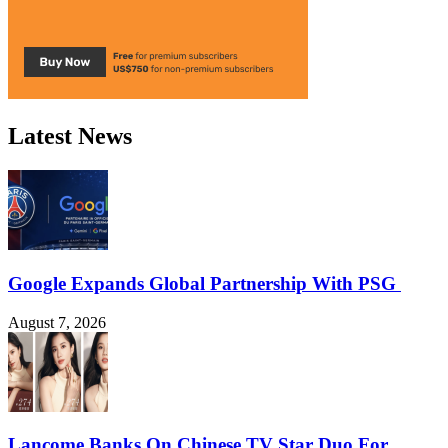
Latest News
Google Expands Global Partnership With PSG
August 7, 2026
Lancome Banks On Chinese TV Star Duo For