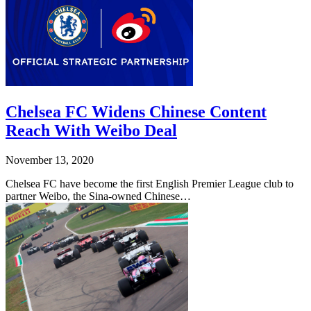
Chelsea FC Widens Chinese Content
Reach With Weibo Deal
November 13, 2020
Chelsea FC have become the first English Premier League club to
partner Weibo, the Sina-owned Chinese…