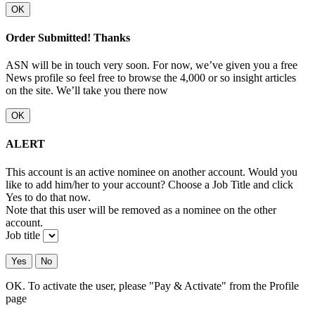
OK
Order Submitted! Thanks
ASN will be in touch very soon. For now, we’ve given you a free
News profile so feel free to browse the 4,000 or so insight articles
on the site. We’ll take you there now
OK
ALERT
This account is an active nominee on another account. Would you
like to add him/her to your account? Choose a Job Title and click
Yes to do that now.
Note that this user will be removed as a nominee on the other
account.
Job title
Yes
No
OK. To activate the user, please "Pay & Activate" from the Profile
page