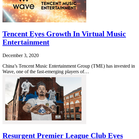
Tencent Eyes Growth In Virtual Music
Entertainment
December 3, 2020
China’s Tencent Music Entertainment Group (TME) has invested in
Wave, one of the fast-emerging players of…
Resurgent Premier League Club Eyes