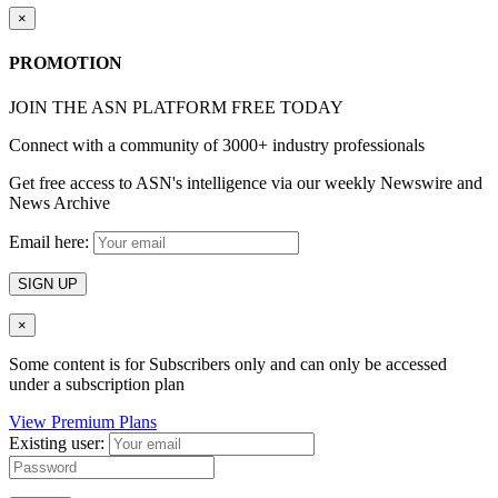
×
PROMOTION
JOIN THE ASN PLATFORM FREE TODAY
Connect with a community of 3000+ industry professionals
Get free access to ASN's intelligence via our weekly Newswire and
News Archive
Email here:
SIGN UP
×
Some content is for Subscribers only and can only be accessed
under a subscription plan
View Premium Plans
Existing user: