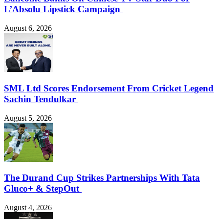
L’Absolu Lipstick Campaign
August 6, 2026
SML Ltd Scores Endorsement From Cricket Legend
Sachin Tendulkar
August 5, 2026
The Durand Cup Strikes Partnerships With Tata
Gluco+ & StepOut
August 4, 2026