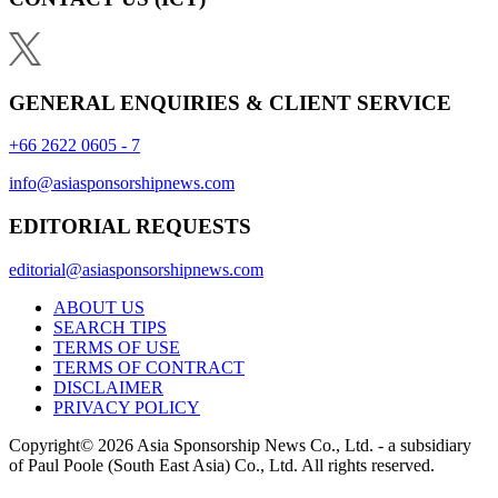
GENERAL ENQUIRIES & CLIENT SERVICE
+66 2622 0605 - 7
info@asiasponsorshipnews.com
EDITORIAL REQUESTS
editorial@asiasponsorshipnews.com
ABOUT US
SEARCH TIPS
TERMS OF USE
TERMS OF CONTRACT
DISCLAIMER
PRIVACY POLICY
Copyright© 2026 Asia Sponsorship News Co., Ltd. - a subsidiary
of Paul Poole (South East Asia) Co., Ltd.
All rights reserved.