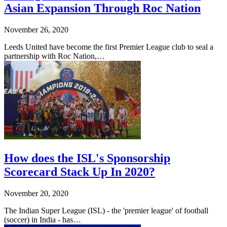
Asian Expansion Through Roc Nation
November 26, 2020
Leeds United have become the first Premier League club to seal a
partnership with Roc Nation,…
How does the ISL's Sponsorship
Scorecard Stack Up In 2020?
November 20, 2020
The Indian Super League (ISL) - the 'premier league' of football
(soccer) in India - has…