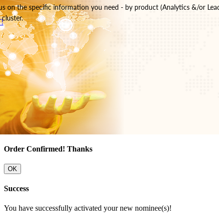
s on the specific information you need - by product (Analytics &/or Lea
cluster.
!
Order Confirmed! Thanks
OK
Success
You have successfully activated your new nominee(s)!