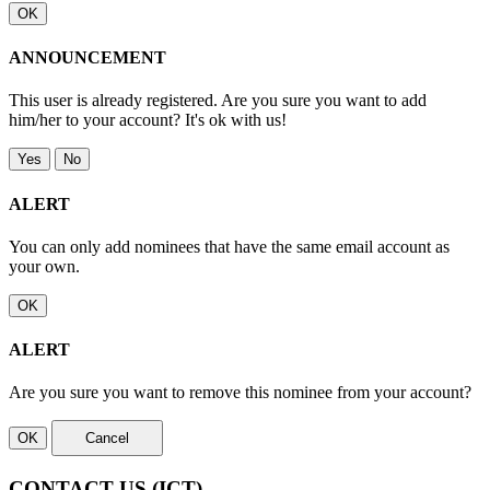
OK
ANNOUNCEMENT
This user is already registered. Are you sure you want to add
him/her to your account? It's ok with us!
Yes
No
ALERT
You can only add nominees that have the same email account as
your own.
OK
ALERT
Are you sure you want to remove this nominee from your account?
OK
Cancel
CONTACT US
(ICT)