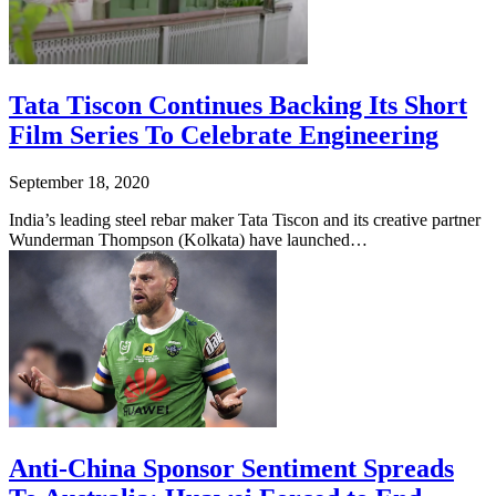
Tata Tiscon Continues Backing Its Short
Film Series To Celebrate Engineering
September 18, 2020
India’s leading steel rebar maker Tata Tiscon and its creative partner
Wunderman Thompson (Kolkata) have launched…
Anti-China Sponsor Sentiment Spreads