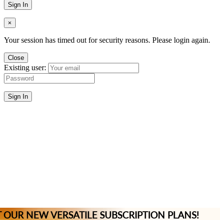
Sign In
×
Your session has timed out for security reasons. Please login again.
Close
Existing user:
Sign In
 OUR NEW VERSATILE SUBSCRIPTION PLANS!