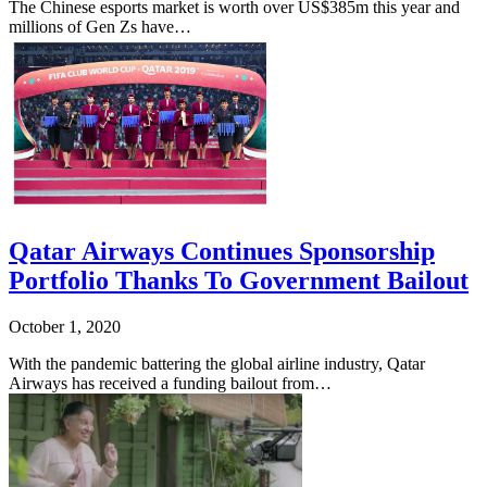
The Chinese esports market is worth over US$385m this year and
millions of Gen Zs have…
Qatar Airways Continues Sponsorship
Portfolio Thanks To Government Bailout
October 1, 2020
With the pandemic battering the global airline industry, Qatar
Airways has received a funding bailout from…