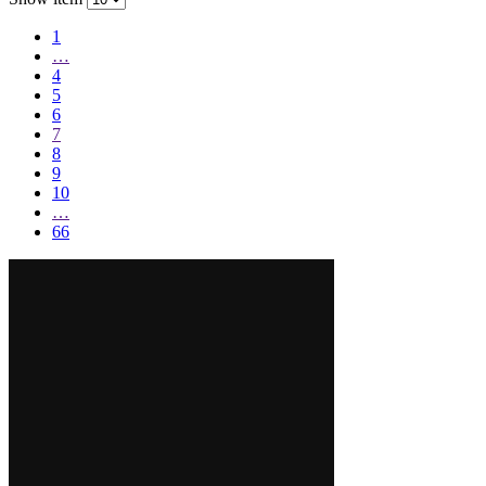
1
…
4
5
6
7
8
9
10
…
66