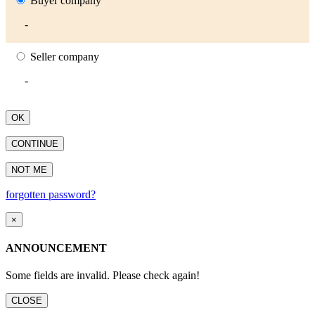
Buyer company
-
Seller company
-
OK
CONTINUE
NOT ME
forgotten password?
×
ANNOUNCEMENT
Some fields are invalid. Please check again!
CLOSE