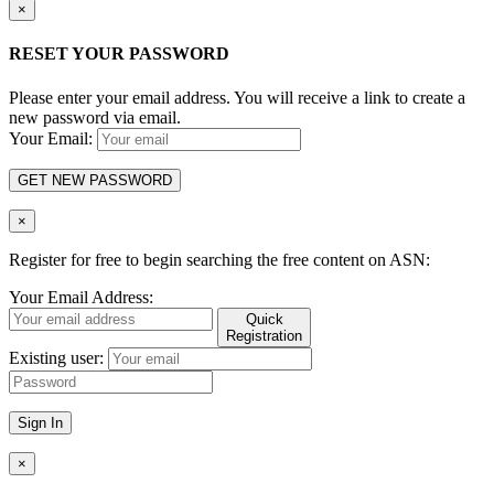
×
RESET YOUR PASSWORD
Please enter your email address. You will receive a link to create a
new password via email.
Your Email:
GET NEW PASSWORD
×
Register for free to begin searching the free content on ASN:
Your Email Address:
Quick
Registration
Existing user:
Sign In
×