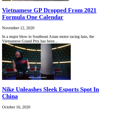
Vietnamese GP Dropped From 2021
Formula One Calendar
November 12, 2020
In a major blow to Southeast Asian motor racing fans, the
Vietnamese Grand Prix has been…
Nike Unleashes Sleek Esports Spot In
China
October 16, 2020