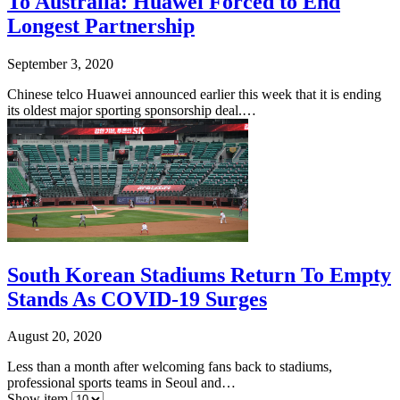
To Australia: Huawei Forced to End
Longest Partnership
September 3, 2020
Chinese telco Huawei announced earlier this week that it is ending
its oldest major sporting sponsorship deal.…
South Korean Stadiums Return To Empty
Stands As COVID-19 Surges
August 20, 2020
Less than a month after welcoming fans back to stadiums,
professional sports teams in Seoul and…
Show item