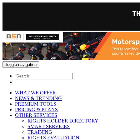
Toggle navigation
WHAT WE OFFER
NEWS & TRENDING
PREMIUM TOOLS
PRICING & PLANS
OTHER SERVICES
RIGHTS HOLDER DIRECTORY
SMART SERVICES
TRAINING
RIGHTS EVALUATION