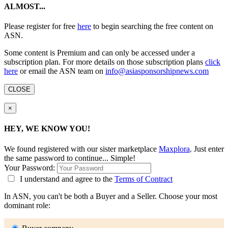
ALMOST...
Please register for free
here
to begin searching the free content on
ASN.
Some content is Premium and can only be accessed under a
subscription plan. For more details on those subscription plans
click
here
or email the ASN team on
info@asiasponsorshipnews.com
CLOSE
×
HEY, WE KNOW YOU!
We found
registered with our sister marketplace
Maxplora
. Just enter
the same password to continue... Simple!
Your Password:
I understand and agree to the
Terms of Contract
In ASN, you can't be both a Buyer and a Seller. Choose your most
dominant role: