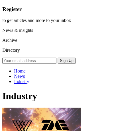
Register
to get articles and more to your inbox
News & insights
Archive
Directory
Home
News
Industry
Industry