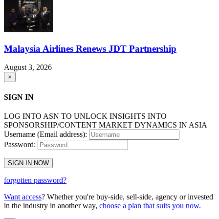
Malaysia Airlines Renews JDT Partnership
August 3, 2026
×
SIGN IN
LOG INTO ASN TO UNLOCK INSIGHTS INTO
SPONSORSHIP/CONTENT MARKET DYNAMICS IN ASIA
Username (Email address):
Password:
SIGN IN NOW
forgotten password?
Want access
? Whether you're buy-side, sell-side, agency or invested
in the industry in another way,
choose a plan that suits you now.