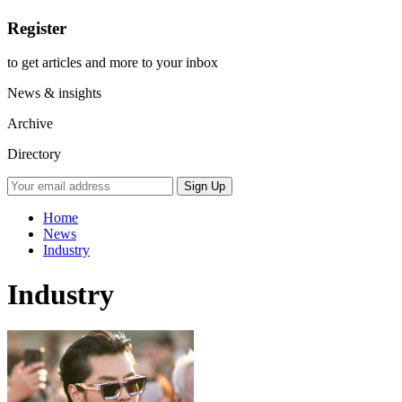
Register
to get articles and more to your inbox
News & insights
Archive
Directory
Home
News
Industry
Industry