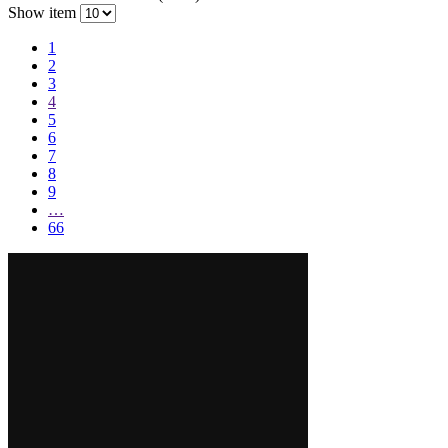
Show item
1
2
3
4
5
6
7
8
9
…
66