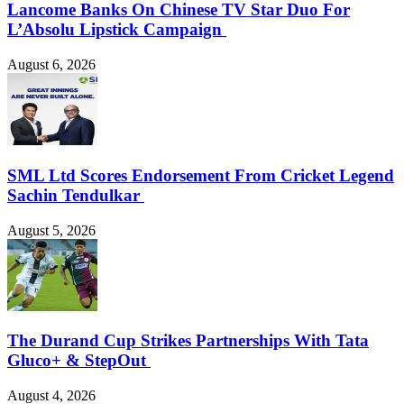
Lancome Banks On Chinese TV Star Duo For
L’Absolu Lipstick Campaign
August 6, 2026
SML Ltd Scores Endorsement From Cricket Legend
Sachin Tendulkar
August 5, 2026
The Durand Cup Strikes Partnerships With Tata
Gluco+ & StepOut
August 4, 2026