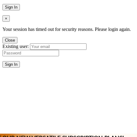
Sign In
×
Your session has timed out for security reasons. Please login again.
Close
Existing user:
Sign In