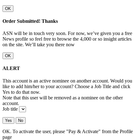
OK
Order Submitted! Thanks
ASN will be in touch very soon. For now, we’ve given you a free
News profile so feel free to browse the 4,000 or so insight articles
on the site. We’ll take you there now
OK
ALERT
This account is an active nominee on another account. Would you
like to add him/her to your account? Choose a Job Title and click
Yes to do that now.
Note that this user will be removed as a nominee on the other
account.
Job title
Yes
No
OK. To activate the user, please "Pay & Activate" from the Profile
page