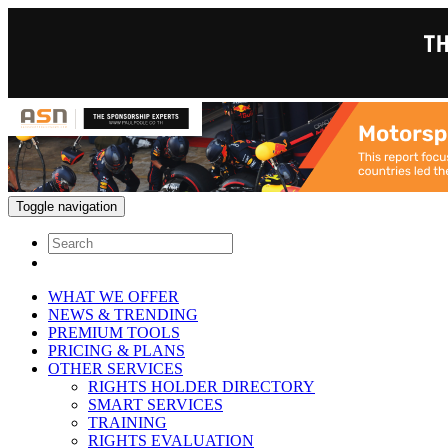
Toggle navigation
WHAT WE OFFER
NEWS & TRENDING
PREMIUM TOOLS
PRICING & PLANS
OTHER SERVICES
RIGHTS HOLDER DIRECTORY
SMART SERVICES
TRAINING
RIGHTS EVALUATION