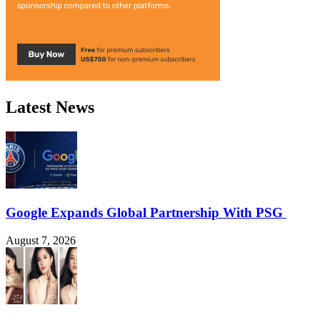
Latest News
Google Expands Global Partnership With PSG
August 7, 2026