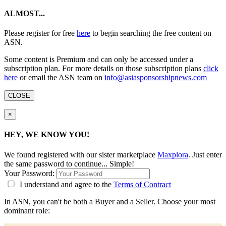
ALMOST...
Please register for free
here
to begin searching the free content on
ASN.
Some content is Premium and can only be accessed under a
subscription plan. For more details on those subscription plans
click
here
or email the ASN team on
info@asiasponsorshipnews.com
CLOSE
×
HEY, WE KNOW YOU!
We found
registered with our sister marketplace
Maxplora
. Just enter
the same password to continue... Simple!
Your Password:
I understand and agree to the
Terms of Contract
In ASN, you can't be both a Buyer and a Seller. Choose your most
dominant role: