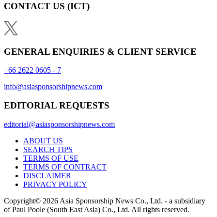
CONTACT US
(ICT)
GENERAL ENQUIRIES & CLIENT SERVICE
+66 2622 0605 - 7
info@asiasponsorshipnews.com
EDITORIAL REQUESTS
editorial@asiasponsorshipnews.com
ABOUT US
SEARCH TIPS
TERMS OF USE
TERMS OF CONTRACT
DISCLAIMER
PRIVACY POLICY
Copyright© 2026 Asia Sponsorship News Co., Ltd. - a subsidiary
of Paul Poole (South East Asia) Co., Ltd.
All rights reserved.