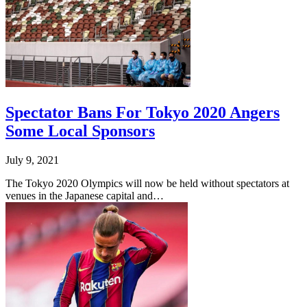
Spectator Bans For Tokyo 2020 Angers
Some Local Sponsors
July 9, 2021
The Tokyo 2020 Olympics will now be held without spectators at
venues in the Japanese capital and…