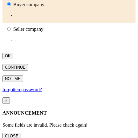
Buyer company
-
Seller company
-
OK
CONTINUE
NOT ME
forgotten password?
×
ANNOUNCEMENT
Some fields are invalid. Please check again!
CLOSE