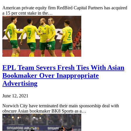
American private equity firm RedBird Capital Partners has acquired
a 15 per cent stake in the…
EPL Team Severs Fresh Ties With Asian
Bookmaker Over Inappropriate
Advertising
June 12, 2021
Norwich City have terminated their main sponsorship deal with
obscure Asian bookmaker BK8 Sports as a…