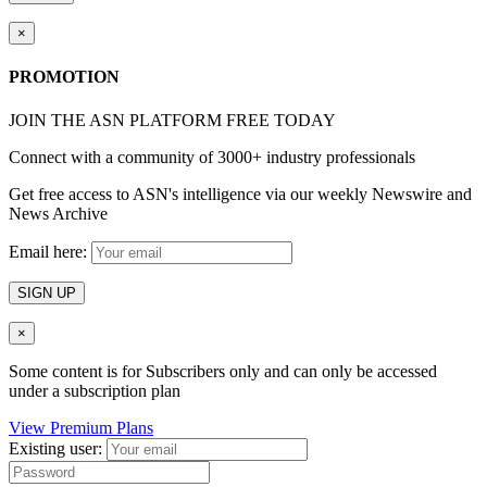
×
PROMOTION
JOIN THE ASN PLATFORM FREE TODAY
Connect with a community of 3000+ industry professionals
Get free access to ASN's intelligence via our weekly Newswire and
News Archive
Email here:
SIGN UP
×
Some content is for Subscribers only and can only be accessed
under a subscription plan
View Premium Plans
Existing user: