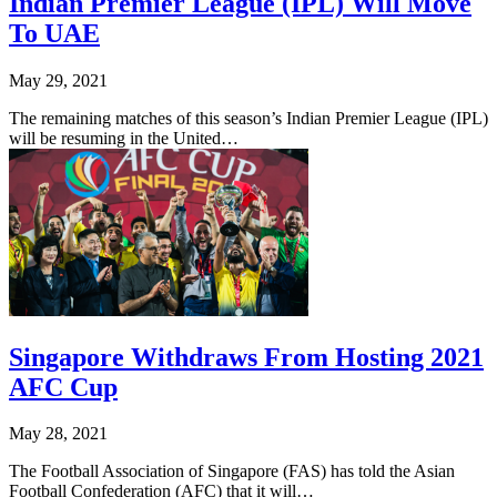
Indian Premier League (IPL) Will Move
To UAE
May 29, 2021
The remaining matches of this season’s Indian Premier League (IPL)
will be resuming in the United…
Singapore Withdraws From Hosting 2021
AFC Cup
May 28, 2021
The Football Association of Singapore (FAS) has told the Asian
Football Confederation (AFC) that it will…