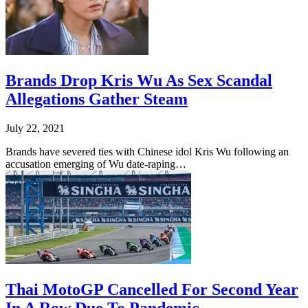
Brands Drop Kris Wu As Sex Scandal
Allegations Gather Steam
July 22, 2021
Brands have severed ties with Chinese idol Kris Wu following an
accusation emerging of Wu date-raping…
Thai MotoGP Cancelled For Second Year