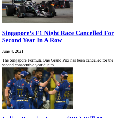
Singapore’s F1 Night Race Cancelled For
Second Year In A Row
June 4, 2021
The Singapore Formula One Grand Prix has been cancelled for the
second consecutive year due to…