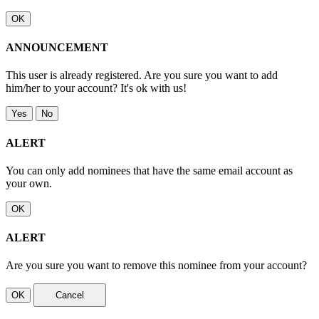
OK
ANNOUNCEMENT
This user is already registered. Are you sure you want to add
him/her to your account? It's ok with us!
Yes
No
ALERT
You can only add nominees that have the same email account as
your own.
OK
ALERT
Are you sure you want to remove this nominee from your account?
OK
Cancel