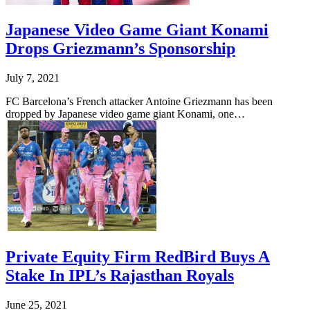
Japanese Video Game Giant Konami
Drops Griezmann’s Sponsorship
July 7, 2021
FC Barcelona’s French attacker Antoine Griezmann has been
dropped by Japanese video game giant Konami, one…
Private Equity Firm RedBird Buys A
Stake In IPL’s Rajasthan Royals
June 25, 2021