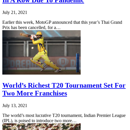
In A Row Due To Pandemic
July 21, 2021
Earlier this week, MotoGP announced that this year’s Thai Grand
Prix has been cancelled, for a…
World’s Richest T20 Tournament Set For
Two More Franchises
July 13, 2021
The world’s most lucrative T20 tournament, Indian Premier League
(IPL), is poised to introduce two more…