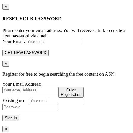
×
RESET YOUR PASSWORD
Please enter your email address. You will receive a link to create a
new password via email.
Your Email:
GET NEW PASSWORD
×
Register for free to begin searching the free content on ASN:
Your Email Address:
Quick
Registration
Existing user:
Sign In
×