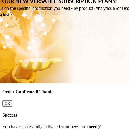
 OUR NEW VERSATILE SUBSCRIPTION PLANS!
s on the specific information you need - by product (Analytics &/or Lea
cluster.
!
Order Confirmed! Thanks
OK
Success
You have successfully activated your new nominee(s)!