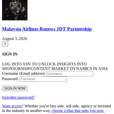
Malaysia Airlines Renews JDT Partnership
August 3, 2026
×
SIGN IN
LOG INTO ASN TO UNLOCK INSIGHTS INTO
SPONSORSHIP/CONTENT MARKET DYNAMICS IN ASIA
Username (Email address):
Password:
SIGN IN NOW
forgotten password?
Want access
? Whether you're buy-side, sell-side, agency or invested
in the industry in another way,
choose a plan that suits you now.