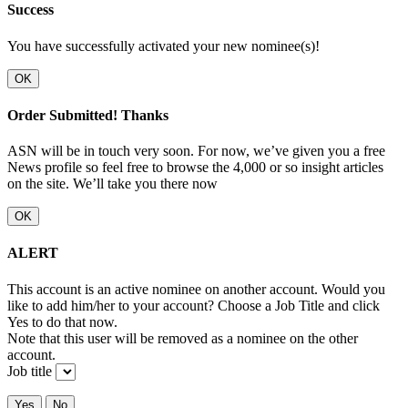
Success
You have successfully activated your new nominee(s)!
OK
Order Submitted! Thanks
ASN will be in touch very soon. For now, we’ve given you a free
News profile so feel free to browse the 4,000 or so insight articles
on the site. We’ll take you there now
OK
ALERT
This account is an active nominee on another account. Would you
like to add him/her to your account? Choose a Job Title and click
Yes to do that now.
Note that this user will be removed as a nominee on the other
account.
Job title
Yes
No