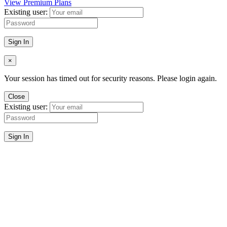
View Premium Plans
Existing user:
Sign In
×
Your session has timed out for security reasons. Please login again.
Close
Existing user:
Sign In