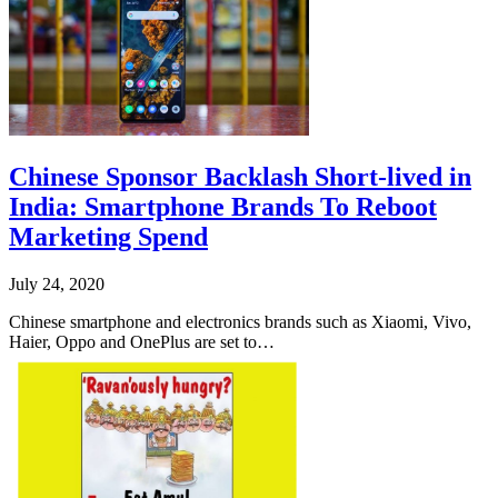
Chinese Sponsor Backlash Short-lived in
India: Smartphone Brands To Reboot
Marketing Spend
July 24, 2020
Chinese smartphone and electronics brands such as Xiaomi, Vivo,
Haier, Oppo and OnePlus are set to…