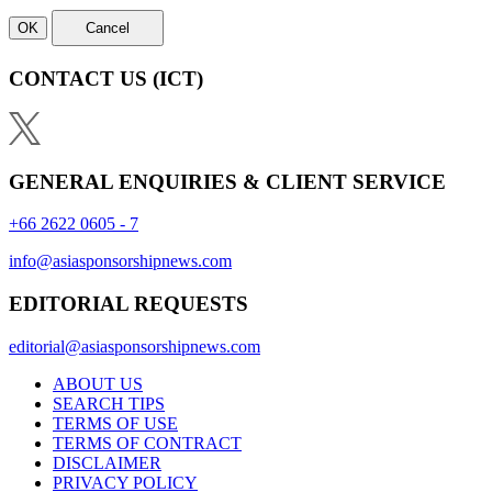
OK
Cancel
CONTACT US
(ICT)
GENERAL ENQUIRIES & CLIENT SERVICE
+66 2622 0605 - 7
info@asiasponsorshipnews.com
EDITORIAL REQUESTS
editorial@asiasponsorshipnews.com
ABOUT US
SEARCH TIPS
TERMS OF USE
TERMS OF CONTRACT
DISCLAIMER
PRIVACY POLICY