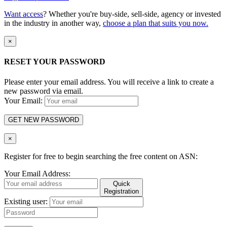
Want access
? Whether you're buy-side, sell-side, agency or invested
in the industry in another way,
choose a plan that suits you now.
×
RESET YOUR PASSWORD
Please enter your email address. You will receive a link to create a
new password via email.
Your Email:
GET NEW PASSWORD
×
Register for free to begin searching the free content on ASN:
Your Email Address:
Quick
Registration
Existing user: