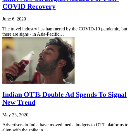
COVID Recovery
June 6, 2020
The travel industry has hammered by the COVID-19 pandemic, but
there are signs - in Asia-Pacific…
Indian OTTs Double Ad Spends To Signal
New Trend
May 23, 2020
Advertisers in India have moved media budgets to OTT platforms to
align with the spike in…