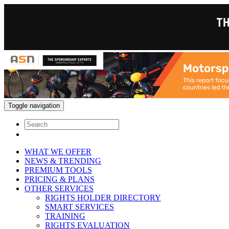
Toggle navigation
WHAT WE OFFER
NEWS & TRENDING
PREMIUM TOOLS
PRICING & PLANS
OTHER SERVICES
RIGHTS HOLDER DIRECTORY
SMART SERVICES
TRAINING
RIGHTS EVALUATION