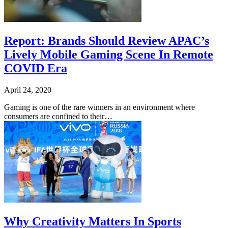
Report: Brands Should Review APAC’s
Lively Mobile Gaming Scene In Remote
COVID Era
April 24, 2020
Gaming is one of the rare winners in an environment where
consumers are confined to their…
Why Creativity Matters In Sports