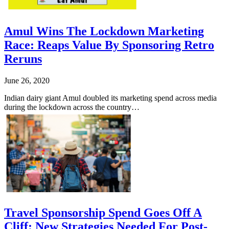
Amul Wins The Lockdown Marketing
Race: Reaps Value By Sponsoring Retro
Reruns
June 26, 2020
Indian dairy giant Amul doubled its marketing spend across media
during the lockdown across the country…
Travel Sponsorship Spend Goes Off A
Cliff: New Strategies Needed For Post-