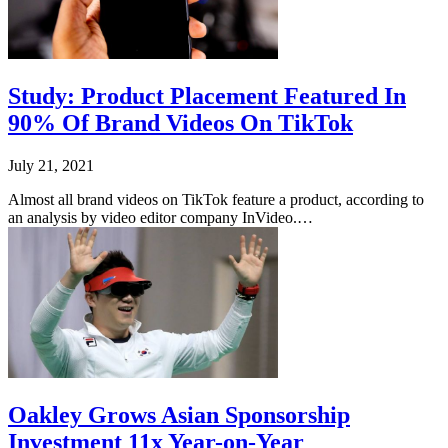
Study: Product Placement Featured In
90% Of Brand Videos On TikTok
July 21, 2021
Almost all brand videos on TikTok feature a product, according to
an analysis by video editor company InVideo.…
Oakley Grows Asian Sponsorship
Investment 11x Year-on-Year