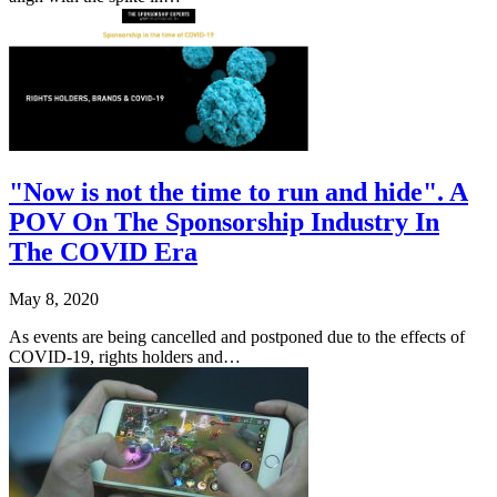
"Now is not the time to run and hide". A
POV On The Sponsorship Industry In
The COVID Era
May 8, 2020
As events are being cancelled and postponed due to the effects of
COVID-19, rights holders and…