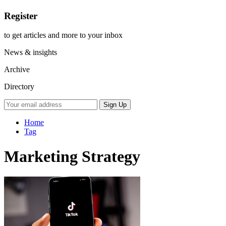
Register
to get articles and more to your inbox
News & insights
Archive
Directory
Home
Tag
Marketing Strategy