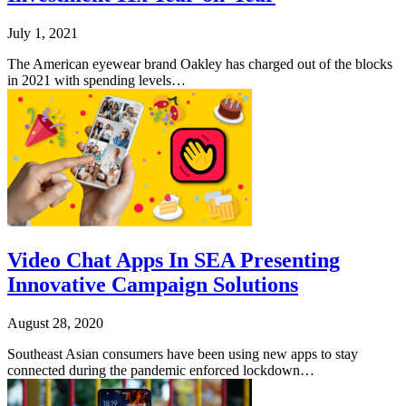
July 1, 2021
The American eyewear brand Oakley has charged out of the blocks
in 2021 with spending levels…
Video Chat Apps In SEA Presenting
Innovative Campaign Solutions
August 28, 2020
Southeast Asian consumers have been using new apps to stay
connected during the pandemic enforced lockdown…