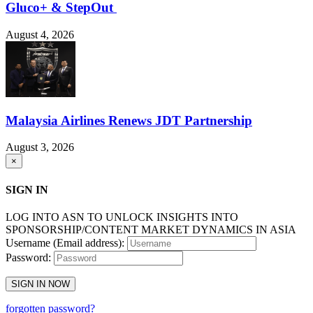
Gluco+ & StepOut
August 4, 2026
Malaysia Airlines Renews JDT Partnership
August 3, 2026
×
SIGN IN
LOG INTO ASN TO UNLOCK INSIGHTS INTO
SPONSORSHIP/CONTENT MARKET DYNAMICS IN ASIA
Username (Email address):
Password:
SIGN IN NOW
forgotten password?