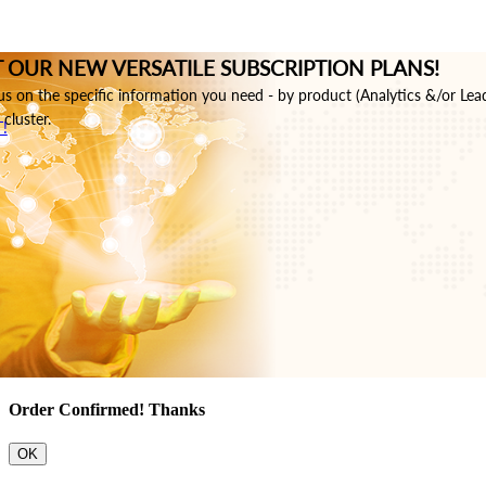
 OUR NEW VERSATILE SUBSCRIPTION PLANS!
s on the specific information you need - by product (Analytics &/or Lea
cluster.
!
Order Confirmed! Thanks
OK