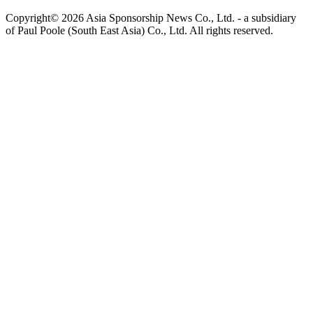
Copyright© 2026 Asia Sponsorship News Co., Ltd. - a subsidiary
of Paul Poole (South East Asia) Co., Ltd.
All rights reserved.