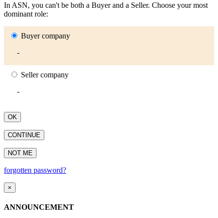
In ASN, you can't be both a Buyer and a Seller. Choose your most
dominant role:
Buyer company
-
Seller company
-
OK
CONTINUE
NOT ME
forgotten password?
×
ANNOUNCEMENT