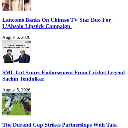
Lancome Banks On Chinese TV Star Duo For
L’Absolu Lipstick Campaign
August 6, 2026
SML Ltd Scores Endorsement From Cricket Legend
Sachin Tendulkar
August 5, 2026
The Durand Cup Strikes Partnerships With Tata