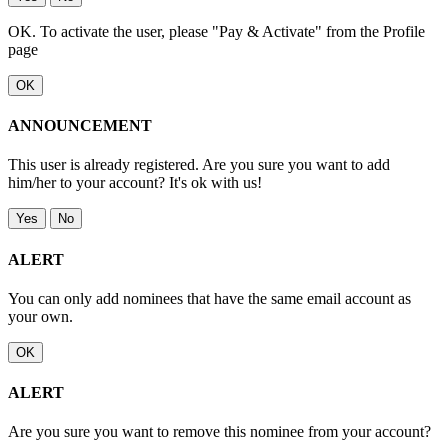
OK. To activate the user, please "Pay & Activate" from the Profile
page
OK
ANNOUNCEMENT
This user is already registered. Are you sure you want to add
him/her to your account? It's ok with us!
Yes
No
ALERT
You can only add nominees that have the same email account as
your own.
OK
ALERT
Are you sure you want to remove this nominee from your account?