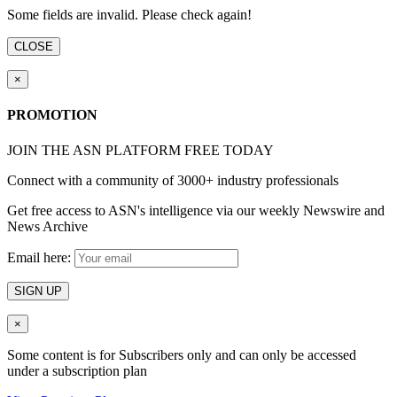
Some fields are invalid. Please check again!
CLOSE
×
PROMOTION
JOIN THE ASN PLATFORM FREE TODAY
Connect with a community of 3000+ industry professionals
Get free access to ASN's intelligence via our weekly Newswire and
News Archive
Email here:
SIGN UP
×
Some content is for Subscribers only and can only be accessed
under a subscription plan