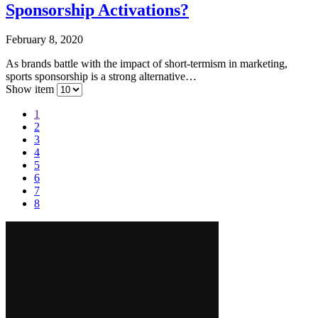
Sponsorship Activations?
February 8, 2020
As brands battle with the impact of short-termism in marketing,
sports sponsorship is a strong alternative…
Show item
1
2
3
4
5
6
7
8