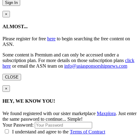
Sign In
×
ALMOST...
Please register for free
here
to begin searching the free content on
ASN.
Some content is Premium and can only be accessed under a
subscription plan. For more details on those subscription plans
click
here
or email the ASN team on
info@asiasponsorshipnews.com
CLOSE
×
HEY, WE KNOW YOU!
We found
registered with our sister marketplace
Maxplora
. Just enter
the same password to continue... Simple!
Your Password:
I understand and agree to the
Terms of Contract