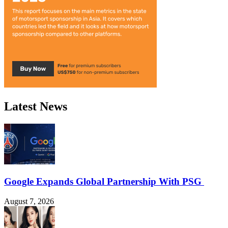
Latest News
Google Expands Global Partnership With PSG
August 7, 2026