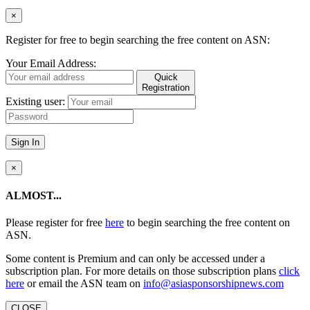
×
Register for free to begin searching the free content on ASN:
Your Email Address:
Quick
Registration
Existing user:
Sign In
×
ALMOST...
Please register for free
here
to begin searching the free content on
ASN.
Some content is Premium and can only be accessed under a
subscription plan. For more details on those subscription plans
click
here
or email the ASN team on
info@asiasponsorshipnews.com
CLOSE