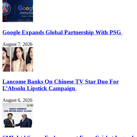
Google Expands Global Partnership With PSG
August 7, 2026
Lancome Banks On Chinese TV Star Duo For
L’Absolu Lipstick Campaign
August 6, 2026