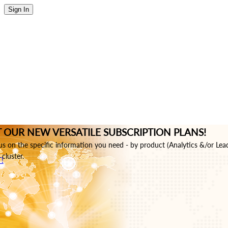
Sign In
 OUR NEW VERSATILE SUBSCRIPTION PLANS!
s on the specific information you need - by product (Analytics &/or Lea
cluster.
!