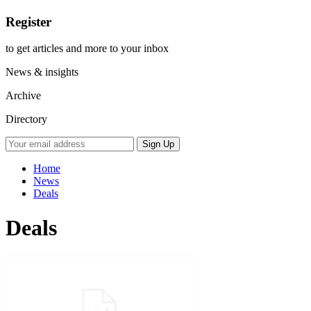
Register
to get articles and more to your inbox
News & insights
Archive
Directory
Home
News
Deals
Deals