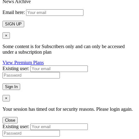
News Archive
Email here:
SIGN UP
×
Some content is for Subscribers only and can only be accessed
under a subscription plan
View Premium Plans
Existing user:
Sign In
×
Your session has timed out for security reasons. Please login again.
Close
Existing user: