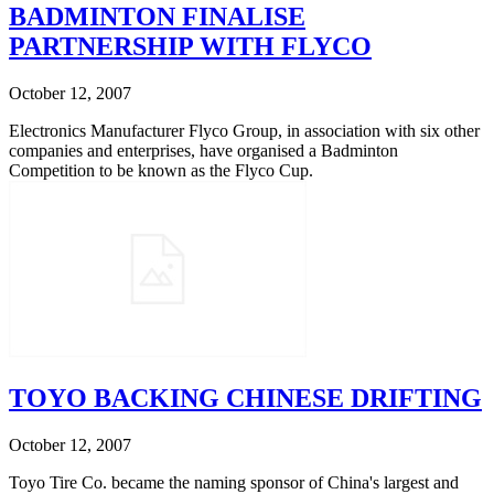
BADMINTON FINALISE
PARTNERSHIP WITH FLYCO
October 12, 2007
Electronics Manufacturer Flyco Group, in association with six other
companies and enterprises, have organised a Badminton
Competition to be known as the Flyco Cup.
TOYO BACKING CHINESE DRIFTING
October 12, 2007
Toyo Tire Co. became the naming sponsor of China's largest and