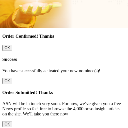
Order Confirmed! Thanks
OK
Success
You have successfully activated your new nominee(s)!
OK
Order Submitted! Thanks
ASN will be in touch very soon. For now, we’ve given you a free
News profile so feel free to browse the 4,000 or so insight articles
on the site. We’ll take you there now
OK