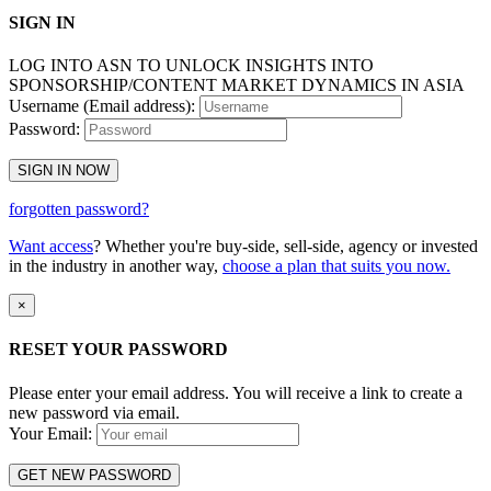
SIGN IN
LOG INTO ASN TO UNLOCK INSIGHTS INTO
SPONSORSHIP/CONTENT MARKET DYNAMICS IN ASIA
Username (Email address):
Password:
SIGN IN NOW
forgotten password?
Want access
? Whether you're buy-side, sell-side, agency or invested
in the industry in another way,
choose a plan that suits you now.
×
RESET YOUR PASSWORD
Please enter your email address. You will receive a link to create a
new password via email.
Your Email:
GET NEW PASSWORD