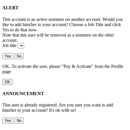
ALERT
This account is an active nominee on another account. Would you
like to add him/her to your account? Choose a Job Title and click
Yes to do that now.
Note that this user will be removed as a nominee on the other
account.
Job title
Yes
No
OK. To activate the user, please "Pay & Activate" from the Profile
page
OK
ANNOUNCEMENT
This user is already registered. Are you sure you want to add
him/her to your account? It's ok with us!
Yes
No