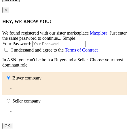
×
HEY, WE KNOW YOU!
We found
registered with our sister marketplace
Maxplora
. Just enter
the same password to continue... Simple!
Your Password:
I understand and agree to the
Terms of Contract
In ASN, you can't be both a Buyer and a Seller. Choose your most
dominant role:
Buyer company
-
Seller company
-
OK