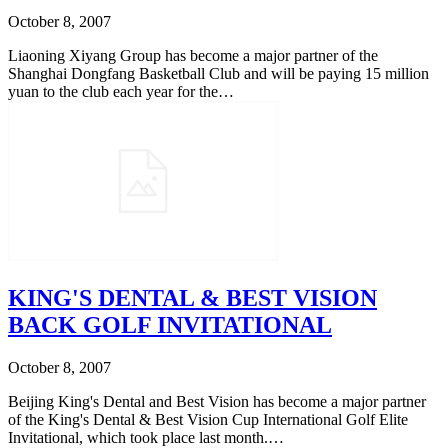
October 8, 2007
Liaoning Xiyang Group has become a major partner of the
Shanghai Dongfang Basketball Club and will be paying 15 million
yuan to the club each year for the…
KING'S DENTAL & BEST VISION
BACK GOLF INVITATIONAL
October 8, 2007
Beijing King's Dental and Best Vision has become a major partner
of the King's Dental & Best Vision Cup International Golf Elite
Invitational, which took place last month.…