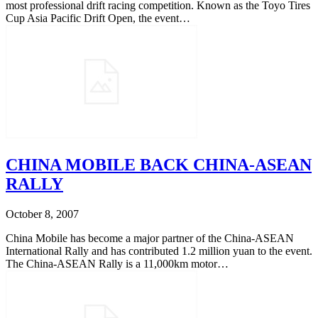
most professional drift racing competition. Known as the Toyo Tires
Cup Asia Pacific Drift Open, the event…
CHINA MOBILE BACK CHINA-ASEAN
RALLY
October 8, 2007
China Mobile has become a major partner of the China-ASEAN
International Rally and has contributed 1.2 million yuan to the event.
The China-ASEAN Rally is a 11,000km motor…