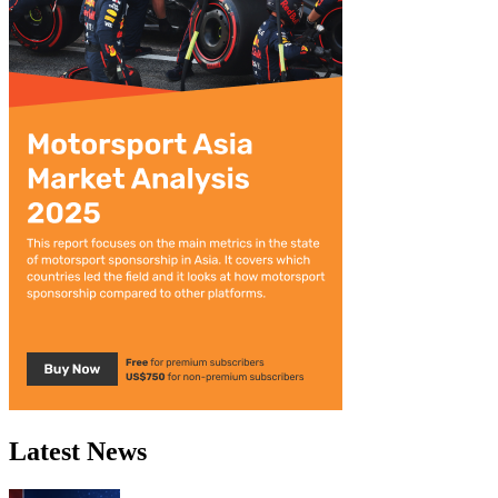
Latest News