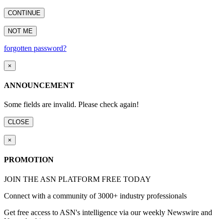
CONTINUE
NOT ME
forgotten password?
×
ANNOUNCEMENT
Some fields are invalid. Please check again!
CLOSE
×
PROMOTION
JOIN THE ASN PLATFORM FREE TODAY
Connect with a community of 3000+ industry professionals
Get free access to ASN's intelligence via our weekly Newswire and