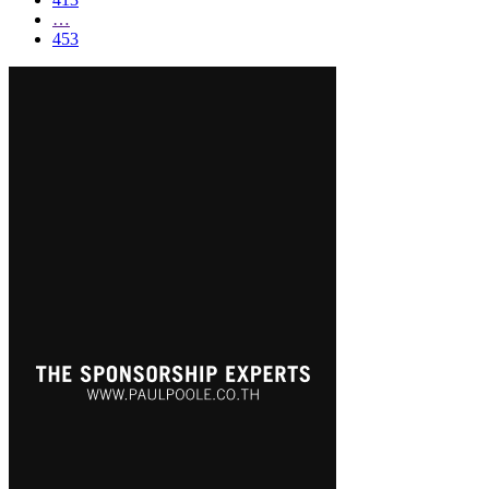
…
453