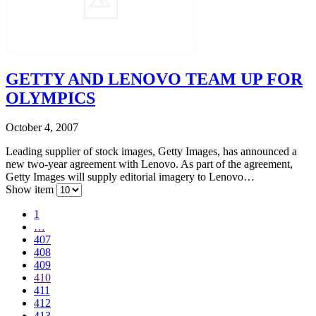
GETTY AND LENOVO TEAM UP FOR
OLYMPICS
October 4, 2007
Leading supplier of stock images, Getty Images, has announced a
new two-year agreement with Lenovo. As part of the agreement,
Getty Images will supply editorial imagery to Lenovo…
Show item
1
…
407
408
409
410
411
412
413