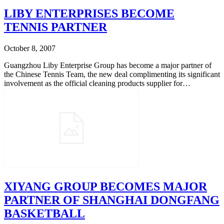
LIBY ENTERPRISES BECOME
TENNIS PARTNER
October 8, 2007
Guangzhou Liby Enterprise Group has become a major partner of
the Chinese Tennis Team, the new deal complimenting its significant
involvement as the official cleaning products supplier for…
XIYANG GROUP BECOMES MAJOR
PARTNER OF SHANGHAI DONGFANG
BASKETBALL