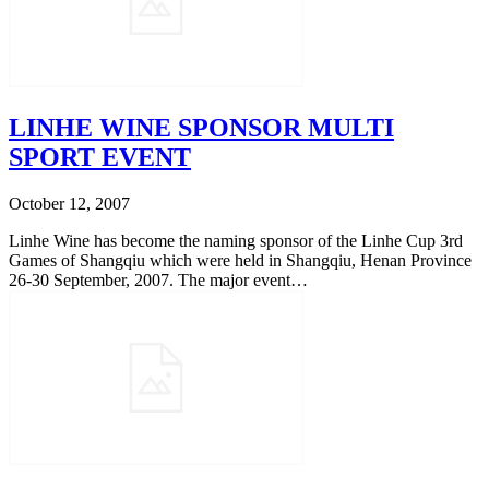
LINHE WINE SPONSOR MULTI
SPORT EVENT
October 12, 2007
Linhe Wine has become the naming sponsor of the Linhe Cup 3rd
Games of Shangqiu which were held in Shangqiu, Henan Province
26-30 September, 2007. The major event…