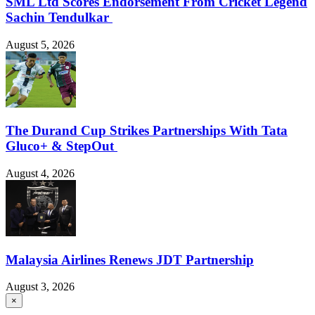
SML Ltd Scores Endorsement From Cricket Legend
Sachin Tendulkar
August 5, 2026
The Durand Cup Strikes Partnerships With Tata
Gluco+ & StepOut
August 4, 2026
Malaysia Airlines Renews JDT Partnership
August 3, 2026
×