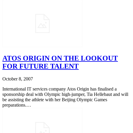
ATOS ORIGIN ON THE LOOKOUT
FOR FUTURE TALENT
October 8, 2007
International IT services company Atos Origin has finalised a
sponsorship deal with Olympic high-jumper, Tia Hellebaut and will
be assisting the athlete with her Beijing Olympic Games
preparations.…