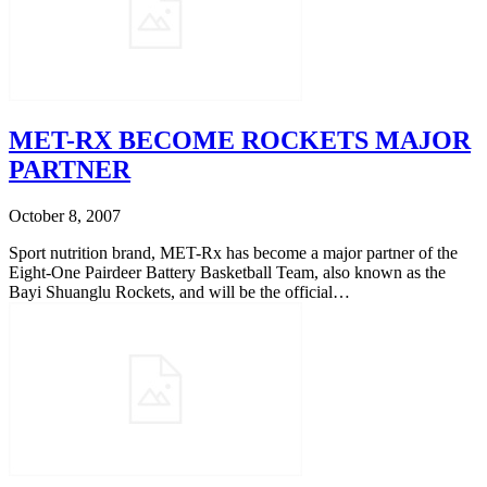
MET-RX BECOME ROCKETS MAJOR
PARTNER
October 8, 2007
Sport nutrition brand, MET-Rx has become a major partner of the
Eight-One Pairdeer Battery Basketball Team, also known as the
Bayi Shuanglu Rockets, and will be the official…