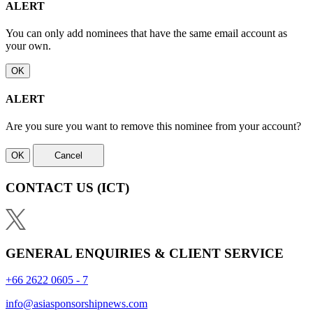
ALERT
You can only add nominees that have the same email account as
your own.
OK
ALERT
Are you sure you want to remove this nominee from your account?
OK
Cancel
CONTACT US
(ICT)
GENERAL ENQUIRIES & CLIENT SERVICE
+66 2622 0605 - 7
info@asiasponsorshipnews.com