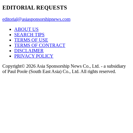
EDITORIAL REQUESTS
editorial@asiasponsorshipnews.com
ABOUT US
SEARCH TIPS
TERMS OF USE
TERMS OF CONTRACT
DISCLAIMER
PRIVACY POLICY
Copyright© 2026 Asia Sponsorship News Co., Ltd. - a subsidiary
of Paul Poole (South East Asia) Co., Ltd.
All rights reserved.