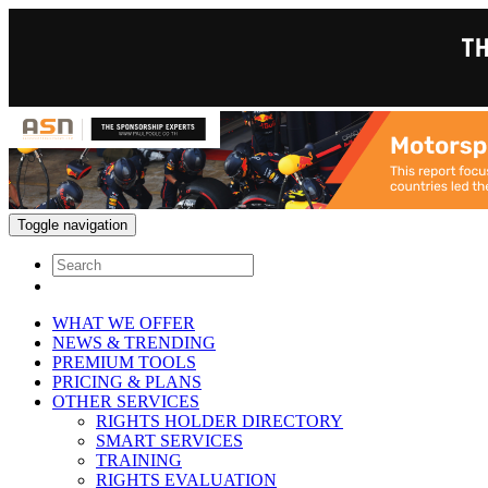
Toggle navigation
WHAT WE OFFER
NEWS & TRENDING
PREMIUM TOOLS
PRICING & PLANS
OTHER SERVICES
RIGHTS HOLDER DIRECTORY
SMART SERVICES
TRAINING
RIGHTS EVALUATION