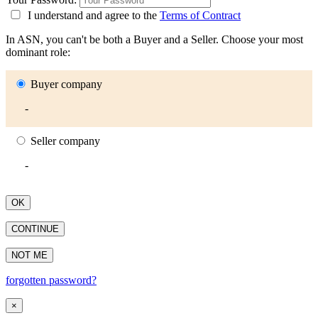
I understand and agree to the
Terms of Contract
In ASN, you can't be both a Buyer and a Seller. Choose your most
dominant role:
Buyer company
-
Seller company
-
OK
CONTINUE
NOT ME
forgotten password?
×