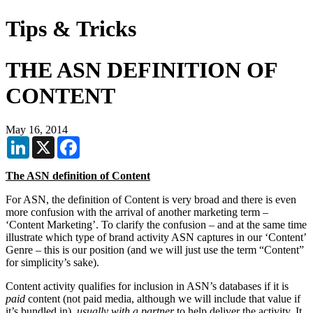
Tips & Tricks
THE ASN DEFINITION OF
CONTENT
May 16, 2014
LinkedIn
X
Facebook
The ASN definition of Content
For ASN, the definition of Content is very broad and there is even
more confusion with the arrival of another marketing term –
‘Content Marketing’. To clarify the confusion – and at the same time
illustrate which type of brand activity ASN captures in our ‘Content’
Genre – this is our position (and we will just use the term “Content”
for simplicity’s sake).
Content activity qualifies for inclusion in ASN’s databases if it is
paid
content (not paid media, although we will include that value if
it’s bundled in),
usually with a partner
to help deliver the activity. It