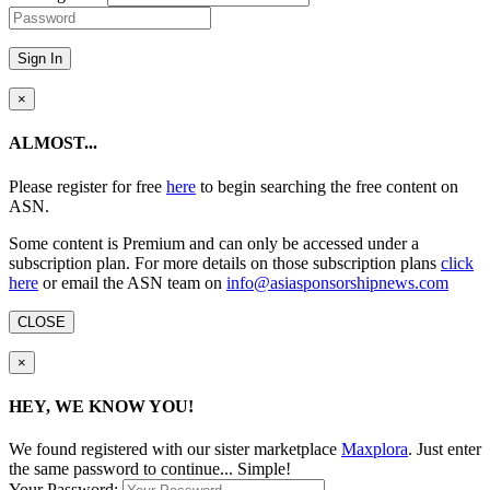
Sign In
×
ALMOST...
Please register for free
here
to begin searching the free content on
ASN.
Some content is Premium and can only be accessed under a
subscription plan. For more details on those subscription plans
click
here
or email the ASN team on
info@asiasponsorshipnews.com
CLOSE
×
HEY, WE KNOW YOU!
We found
registered with our sister marketplace
Maxplora
. Just enter
the same password to continue... Simple!
Your Password: