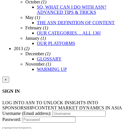
October
(1)
SO, WHAT CAN I DO WITH ASN?
ADVANCED TIPS & TRICKS
May
(1)
THE ASN DEFINITION OF CONTENT
February
(1)
OUR CATEGORIES… ALL 136!
January
(1)
OUR PLATFORMS
2013
(2)
December
(1)
GLOSSARY
November
(1)
WARMING UP
×
SIGN IN
LOG INTO ASN TO UNLOCK INSIGHTS INTO
SPONSORSHIP/CONTENT MARKET DYNAMICS IN ASIA
Username (Email address):
Password: