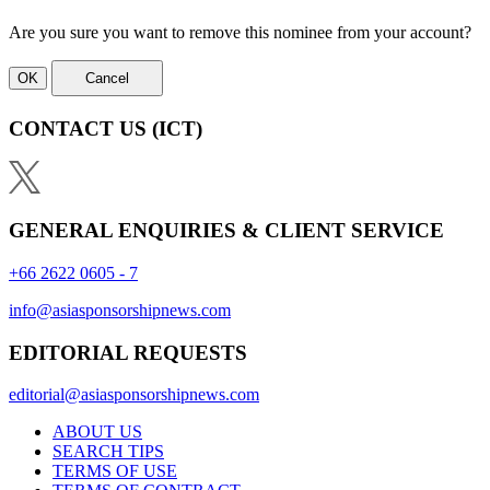
Are you sure you want to remove this nominee from your account?
OK
Cancel
CONTACT US
(ICT)
GENERAL ENQUIRIES & CLIENT SERVICE
+66 2622 0605 - 7
info@asiasponsorshipnews.com
EDITORIAL REQUESTS
editorial@asiasponsorshipnews.com
ABOUT US
SEARCH TIPS
TERMS OF USE