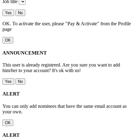
Job title
Yes
No
OK. To activate the user, please "Pay & Activate" from the Profile
page
OK
ANNOUNCEMENT
This user is already registered. Are you sure you want to add
him/her to your account? It's ok with us!
Yes
No
ALERT
You can only add nominees that have the same email account as
your own.
OK
ALERT