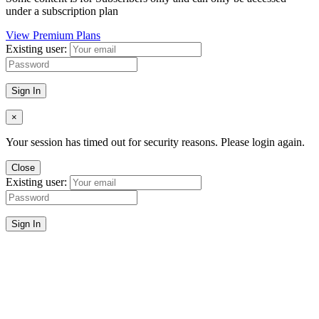
under a subscription plan
View Premium Plans
Existing user:
Sign In
×
Your session has timed out for security reasons. Please login again.
Close
Existing user:
Sign In