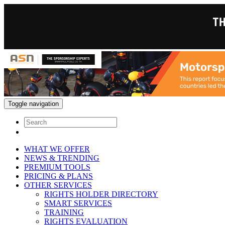
Toggle navigation
WHAT WE OFFER
NEWS & TRENDING
PREMIUM TOOLS
PRICING & PLANS
OTHER SERVICES
RIGHTS HOLDER DIRECTORY
SMART SERVICES
TRAINING
RIGHTS EVALUATION