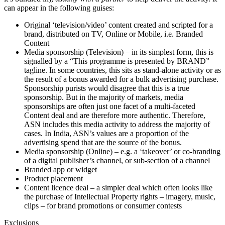
can appear in the following guises:
Original ‘television/video’ content created and scripted for a
brand, distributed on TV, Online or Mobile, i.e. Branded
Content
Media sponsorship (Television) – in its simplest form, this is
signalled by a “This programme is presented by BRAND”
tagline. In some countries, this sits as stand-alone activity or as
the result of a bonus awarded for a bulk advertising purchase.
Sponsorship purists would disagree that this is a true
sponsorship. But in the majority of markets, media
sponsorships are often just one facet of a multi-faceted
Content deal and are therefore more authentic. Therefore,
ASN includes this media activity to address the majority of
cases. In India, ASN’s values are a proportion of the
advertising spend that are the source of the bonus.
Media sponsorship (Online) – e.g. a ‘takeover’ or co-branding
of a digital publisher’s channel, or sub-section of a channel
Branded app or widget
Product placement
Content licence deal – a simpler deal which often looks like
the purchase of Intellectual Property rights – imagery, music,
clips – for brand promotions or consumer contests
Exclusions