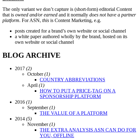
The only variant we don’t capture is (short-form) editorial Content
that is
owned and/or earned
and it normally
does not
have a partner
platform
. For ASN,
this
is Content Marketing, e.g.
posts created for a brand’s own website or social channel
a white paper authored wholly by the brand, hosted on its
own website or social channel
BLOG ARCHIVE
2017
(2)
October
(1)
COUNTRY ABBREVIATIONS
April
(1)
HOW TO PUT A PRICE-TAG ON A
SPONSORSHIP PLATFORM
2016
(1)
September
(1)
THE VALUE OF A PLATFORM
2014
(5)
November
(1)
THE EXTRA ANALYSIS ASN CAN DO FOR
YOU, OFFLINE