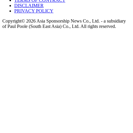
TERMS OF CONTRACT
DISCLAIMER
PRIVACY POLICY
Copyright© 2026 Asia Sponsorship News Co., Ltd. - a subsidiary
of Paul Poole (South East Asia) Co., Ltd.
All rights reserved.