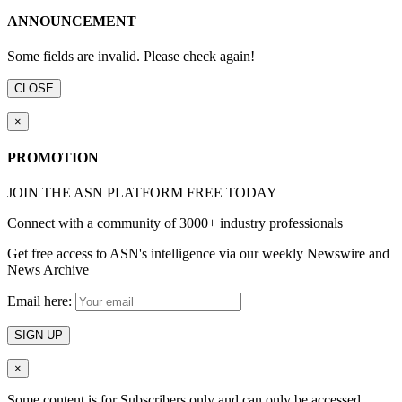
ANNOUNCEMENT
Some fields are invalid. Please check again!
CLOSE
×
PROMOTION
JOIN THE ASN PLATFORM FREE TODAY
Connect with a community of 3000+ industry professionals
Get free access to ASN's intelligence via our weekly Newswire and
News Archive
Email here:
SIGN UP
×
Some content is for Subscribers only and can only be accessed