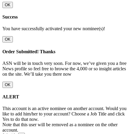
OK
Success
You have successfully activated your new nominee(s)!
OK
Order Submitted! Thanks
ASN will be in touch very soon. For now, we’ve given you a free
News profile so feel free to browse the 4,000 or so insight articles
on the site. We’ll take you there now
OK
ALERT
This account is an active nominee on another account. Would you
like to add him/her to your account? Choose a Job Title and click
Yes to do that now.
Note that this user will be removed as a nominee on the other
account.