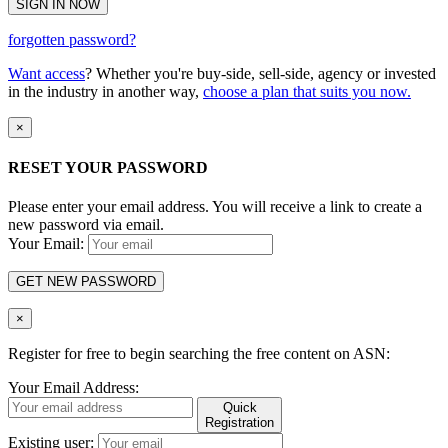
SIGN IN NOW
forgotten password?
Want access
? Whether you're buy-side, sell-side, agency or invested
in the industry in another way,
choose a plan that suits you now.
×
RESET YOUR PASSWORD
Please enter your email address. You will receive a link to create a
new password via email.
Your Email:
GET NEW PASSWORD
×
Register for free to begin searching the free content on ASN:
Your Email Address:
Quick
Registration
Existing user: