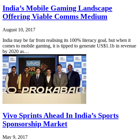
India’s Mobile Gaming Landscape
Offering Viable Comms Medium
August 10, 2017
India may be far from realising its 100% literacy goal, but when it
comes to mobile gaming, it is tipped to generate US$1.1b in revenue
by 2020 as…
Vivo Sprints Ahead In India’s Sports
Sponsorship Market
May 9, 2017