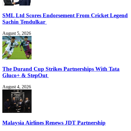
SML Ltd Scores Endorsement From Cricket Legend
Sachin Tendulkar
August 5, 2026
The Durand Cup Strikes Partnerships With Tata
Gluco+ & StepOut
August 4, 2026
Malaysia Airlines Renews JDT Partnership