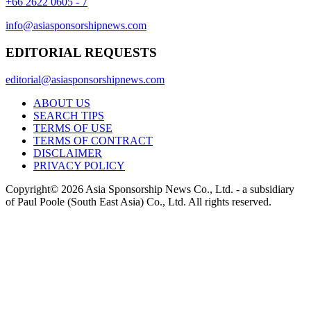
+66 2622 0605 - 7
info@asiasponsorshipnews.com
EDITORIAL REQUESTS
editorial@asiasponsorshipnews.com
ABOUT US
SEARCH TIPS
TERMS OF USE
TERMS OF CONTRACT
DISCLAIMER
PRIVACY POLICY
Copyright© 2026 Asia Sponsorship News Co., Ltd. - a subsidiary
of Paul Poole (South East Asia) Co., Ltd.
All rights reserved.