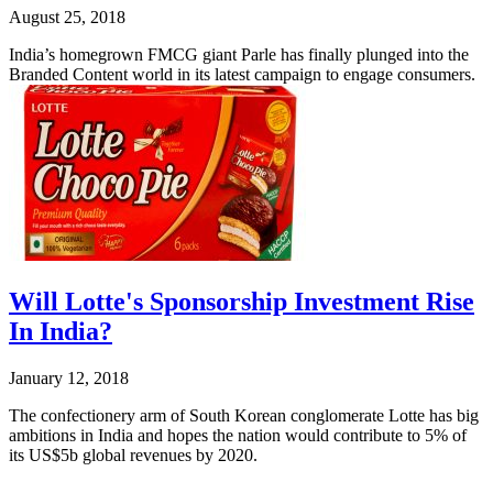
August 25, 2018
India’s homegrown FMCG giant Parle has finally plunged into the
Branded Content world in its latest campaign to engage consumers.
Will Lotte's Sponsorship Investment Rise
In India?
January 12, 2018
The confectionery arm of South Korean conglomerate Lotte has big
ambitions in India and hopes the nation would contribute to 5% of
its US$5b global revenues by 2020.