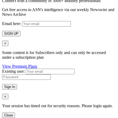
Connect with a community of 3000+ industry professionals
Get free access to ASN's intelligence via our weekly Newswire and
News Archive
Email here:
SIGN UP
×
Some content is for Subscribers only and can only be accessed
under a subscription plan
View Premium Plans
Existing user:
Sign In
×
Your session has timed out for security reasons. Please login again.
Close