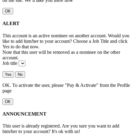
on the site. We’ll take you there now
OK
ALERT
This account is an active nominee on another account. Would you
like to add him/her to your account? Choose a Job Title and click
Yes to do that now.
Note that this user will be removed as a nominee on the other
account.
Job title
Yes
No
OK. To activate the user, please "Pay & Activate" from the Profile
page
OK
ANNOUNCEMENT
This user is already registered. Are you sure you want to add
him/her to your account? It's ok with us!