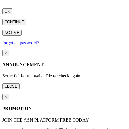
OK
CONTINUE
NOT ME
forgotten password?
×
ANNOUNCEMENT
Some fields are invalid. Please check again!
CLOSE
×
PROMOTION
JOIN THE ASN PLATFORM FREE TODAY