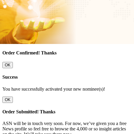
Order Confirmed! Thanks
OK
Success
You have successfully activated your new nominee(s)!
OK
Order Submitted! Thanks
ASN will be in touch very soon. For now, we’ve given you a free
News profile so feel free to browse the 4,000 or so insight articles