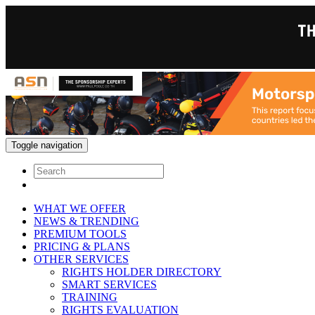
Toggle navigation
WHAT WE OFFER
NEWS & TRENDING
PREMIUM TOOLS
PRICING & PLANS
OTHER SERVICES
RIGHTS HOLDER DIRECTORY
SMART SERVICES
TRAINING
RIGHTS EVALUATION