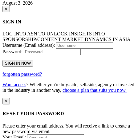
August 3, 2026
×
SIGN IN
LOG INTO ASN TO UNLOCK INSIGHTS INTO
SPONSORSHIP/CONTENT MARKET DYNAMICS IN ASIA
Username (Email address):
Password:
SIGN IN NOW
forgotten password?
Want access
? Whether you're buy-side, sell-side, agency or invested
in the industry in another way,
choose a plan that suits you now.
×
RESET YOUR PASSWORD
Please enter your email address. You will receive a link to create a
new password via email.
Your Email: