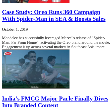
Case Study: Oreo Runs 360 Campaign
With Spider-Man in SEA & Boosts Sales
October 1, 2019
Mondelez has successfully leveraged Marvel's release of "Spider-
Man: Far From Home", activating the Oreo brand around the movie.
Engagement is up across several markets in Southeast Asia: more…
India’s FMCG Major Parle Finally Dives
Into Branded Content