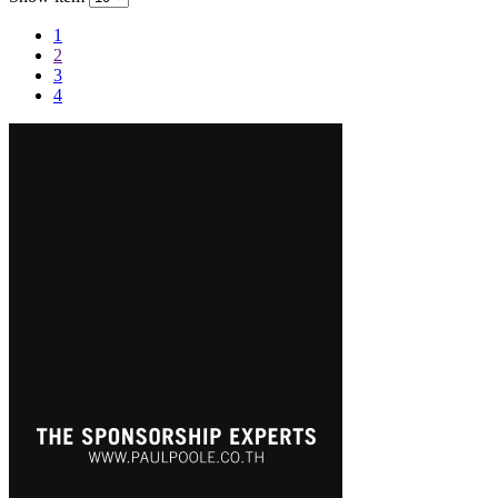
1
2
3
4