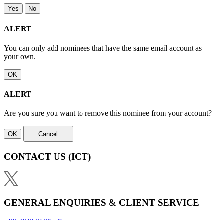
Yes
No
ALERT
You can only add nominees that have the same email account as
your own.
OK
ALERT
Are you sure you want to remove this nominee from your account?
OK
Cancel
CONTACT US
(ICT)
GENERAL ENQUIRIES & CLIENT SERVICE