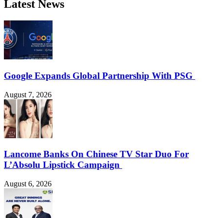
Latest News
Google Expands Global Partnership With PSG
August 7, 2026
Lancome Banks On Chinese TV Star Duo For
L’Absolu Lipstick Campaign
August 6, 2026