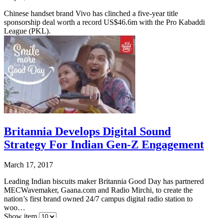
Chinese handset brand Vivo has clinched a five-year title
sponsorship deal worth a record US$46.6m with the Pro Kabaddi
League (PKL).
Britannia Develops Digital Sound
Strategy For Indian Gen-Z Engagement
March 17, 2017
Leading Indian biscuits maker Britannia Good Day has partnered
MECWavemaker, Gaana.com and Radio Mirchi, to create the
nation’s first brand owned 24/7 campus digital radio station to
woo…
Show item