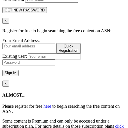
GET NEW PASSWORD
×
Register for free to begin searching the free content on ASN:
Your Email Address:
Quick
Registration
Existing user:
Sign In
×
ALMOST...
Please register for free
here
to begin searching the free content on
ASN.
Some content is Premium and can only be accessed under a
subscription plan. For more details on those subscription plans
click