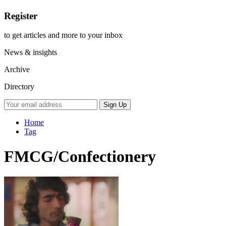
Register
to get articles and more to your inbox
News & insights
Archive
Directory
Home
Tag
FMCG/Confectionery