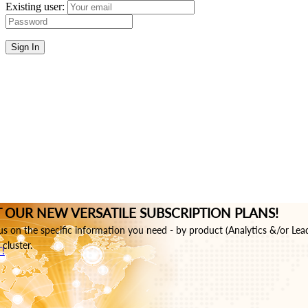
Existing user:
Sign In
 OUR NEW VERSATILE SUBSCRIPTION PLANS!
s on the specific information you need - by product (Analytics &/or Lea
cluster.
!