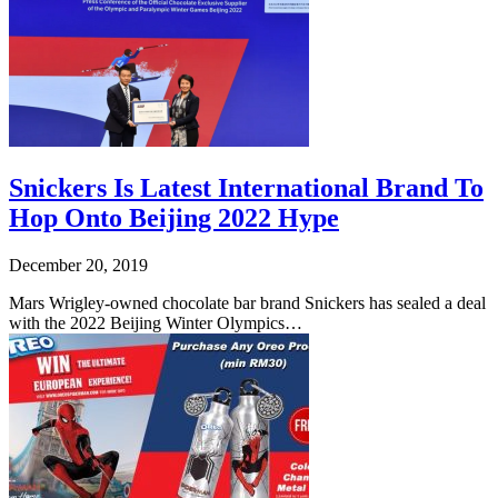
Snickers Is Latest International Brand To
Hop Onto Beijing 2022 Hype
December 20, 2019
Mars Wrigley-owned chocolate bar brand Snickers has sealed a deal
with the 2022 Beijing Winter Olympics…