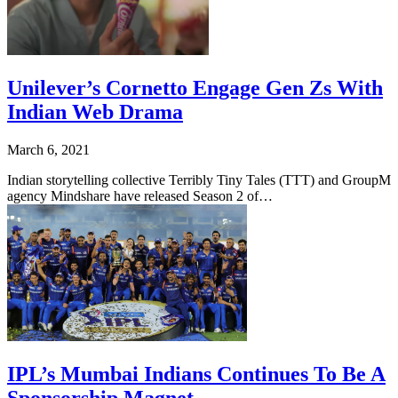
Unilever’s Cornetto Engage Gen Zs With
Indian Web Drama
March 6, 2021
Indian storytelling collective Terribly Tiny Tales (TTT) and GroupM
agency Mindshare have released Season 2 of…
IPL’s Mumbai Indians Continues To Be A