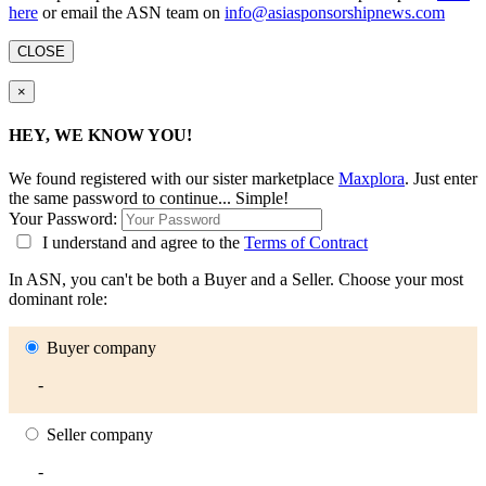
here
or email the ASN team on
info@asiasponsorshipnews.com
CLOSE
×
HEY, WE KNOW YOU!
We found
registered with our sister marketplace
Maxplora
. Just enter
the same password to continue... Simple!
Your Password:
I understand and agree to the
Terms of Contract
In ASN, you can't be both a Buyer and a Seller. Choose your most
dominant role:
Buyer company
-
Seller company
-