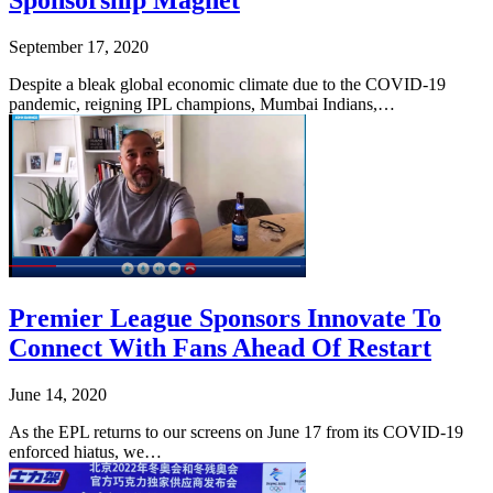
Sponsorship Magnet
September 17, 2020
Despite a bleak global economic climate due to the COVID-19
pandemic, reigning IPL champions, Mumbai Indians,…
Premier League Sponsors Innovate To
Connect With Fans Ahead Of Restart
June 14, 2020
As the EPL returns to our screens on June 17 from its COVID-19
enforced hiatus, we…