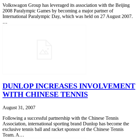
Volkswagon Group has leveraged its association with the Beijing
2008 Paralympic Games by becoming a major partner of
International Paralympic Day, which was held on 27 August 2007.
…
DUNLOP INCREASES INVOLVEMENT
WITH CHINESE TENNIS
August 31, 2007
Following a successful partnership with the Chinese Tennis
Association, international sporting brand Dunlop has become the
exclusive tennis ball and racket sponsor of the Chinese Tennis
Team. A…