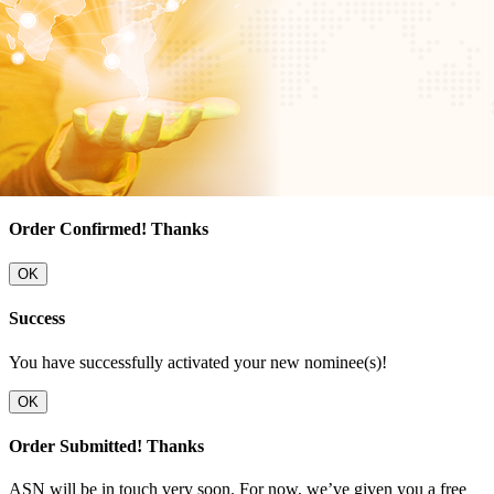
Order Confirmed! Thanks
OK
Success
You have successfully activated your new nominee(s)!
OK
Order Submitted! Thanks
ASN will be in touch very soon. For now, we’ve given you a free