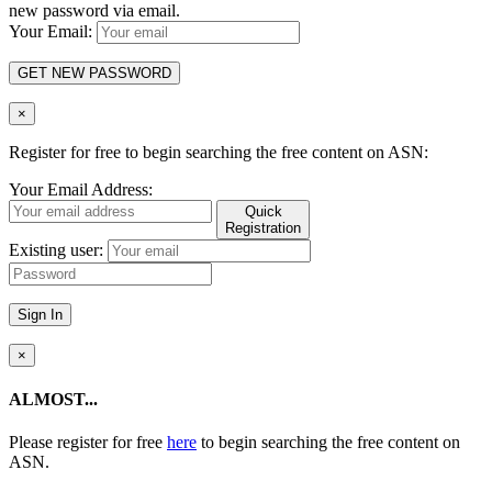
new password via email.
Your Email:
GET NEW PASSWORD
×
Register for free to begin searching the free content on ASN:
Your Email Address:
Quick
Registration
Existing user:
Sign In
×
ALMOST...
Please register for free
here
to begin searching the free content on
ASN.