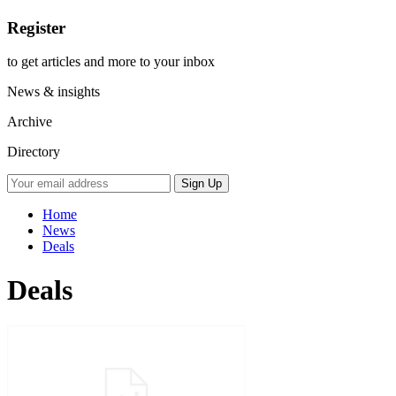
Register
to get articles and more to your inbox
News & insights
Archive
Directory
Home
News
Deals
Deals