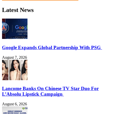
Latest News
Google Expands Global Partnership With PSG
August 7, 2026
Lancome Banks On Chinese TV Star Duo For
L’Absolu Lipstick Campaign
August 6, 2026