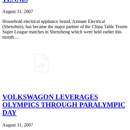
August 31, 2007
Household electrical appliance brand, Airmate Electrical
(Shenzhen), has became the major partner of the China Table Tennis
Super League matches in Shenzheng which were held earlier this
month.…
VOLKSWAGON LEVERAGES
OLYMPICS THROUGH PARALYMPIC
DAY
August 31, 2007