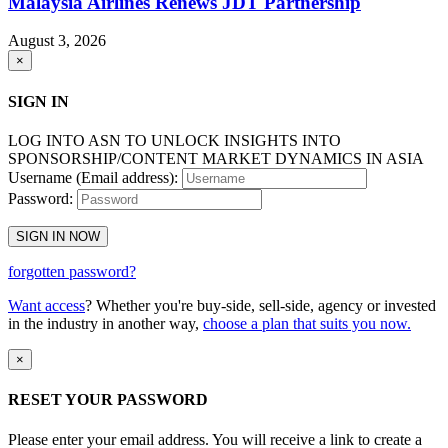
Malaysia Airlines Renews JDT Partnership
August 3, 2026
×
SIGN IN
LOG INTO ASN TO UNLOCK INSIGHTS INTO
SPONSORSHIP/CONTENT MARKET DYNAMICS IN ASIA
Username (Email address):
Password:
SIGN IN NOW
forgotten password?
Want access
? Whether you're buy-side, sell-side, agency or invested
in the industry in another way,
choose a plan that suits you now.
×
RESET YOUR PASSWORD
Please enter your email address. You will receive a link to create a