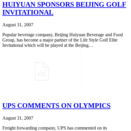
HUIYUAN SPONSORS BEIJING GOLF
INVITATIONAL
August 31, 2007
Popular beverage company, Beijing Huiyuan Beverage and Food
Group, has become a major partner of the Life Style Golf Elite
Invitational which will be played at the Beijing…
UPS COMMENTS ON OLYMPICS
August 31, 2007
Freight forwarding company, UPS has commented on its