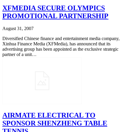
XFMEDIA SECURE OLYMPICS
PROMOTIONAL PARTNERSHIP
August 31, 2007
Diversified Chinese finance and entertainment media company,
Xinhua Finance Media (XFMedia), has announced that its
advertising group has been appointed as the exclusive strategic
partner of a unit…
AIRMATE ELECTRICAL TO
SPONSOR SHENZHENG TABLE
TENNIS