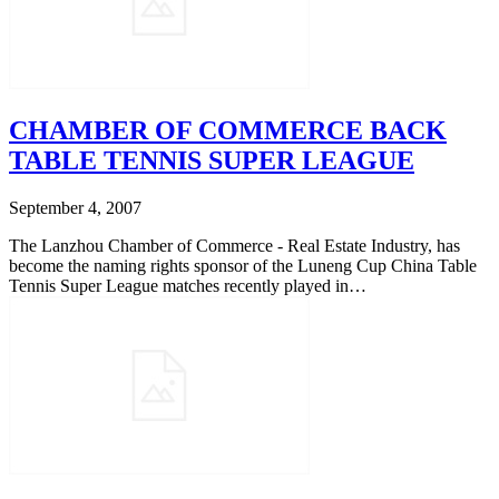
CHAMBER OF COMMERCE BACK
TABLE TENNIS SUPER LEAGUE
September 4, 2007
The Lanzhou Chamber of Commerce - Real Estate Industry, has
become the naming rights sponsor of the Luneng Cup China Table
Tennis Super League matches recently played in…