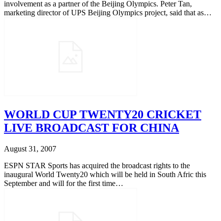
involvement as a partner of the Beijing Olympics. Peter Tan,
marketing director of UPS Beijing Olympics project, said that as…
WORLD CUP TWENTY20 CRICKET
LIVE BROADCAST FOR CHINA
August 31, 2007
ESPN STAR Sports has acquired the broadcast rights to the
inaugural World Twenty20 which will be held in South Afric this
September and will for the first time…