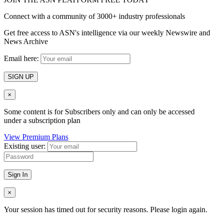
Connect with a community of 3000+ industry professionals
Get free access to ASN's intelligence via our weekly Newswire and
News Archive
Email here:
SIGN UP
×
Some content is for Subscribers only and can only be accessed
under a subscription plan
View Premium Plans
Existing user:
Sign In
×
Your session has timed out for security reasons. Please login again.