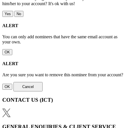
him/her to your account? It's ok with us!
Yes
No
ALERT
You can only add nominees that have the same email account as
your own.
OK
ALERT
Are you sure you want to remove this nominee from your account?
OK
Cancel
CONTACT US
(ICT)
GENERAL ENQUIRIES & CLIENT SERVICE