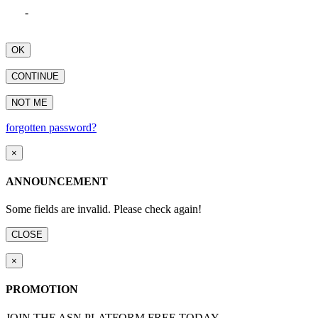
-
OK
CONTINUE
NOT ME
forgotten password?
×
ANNOUNCEMENT
Some fields are invalid. Please check again!
CLOSE
×
PROMOTION
JOIN THE ASN PLATFORM FREE TODAY