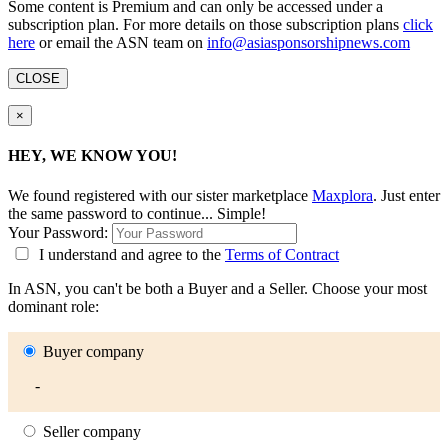
Some content is Premium and can only be accessed under a
subscription plan. For more details on those subscription plans
click
here
or email the ASN team on
info@asiasponsorshipnews.com
CLOSE
×
HEY, WE KNOW YOU!
We found
registered with our sister marketplace
Maxplora
. Just enter
the same password to continue... Simple!
Your Password:
I understand and agree to the
Terms of Contract
In ASN, you can't be both a Buyer and a Seller. Choose your most
dominant role:
Buyer company
-
Seller company