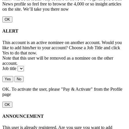
News profile so feel free to browse the 4,000 or so insight articles
on the site. We’ll take you there now
OK
ALERT
This account is an active nominee on another account. Would you
like to add him/her to your account? Choose a Job Title and click
Yes to do that now.
Note that this user will be removed as a nominee on the other
account.
Job title
Yes
No
OK. To activate the user, please "Pay & Activate" from the Profile
page
OK
ANNOUNCEMENT
This user is already registered. Are you sure you want to add