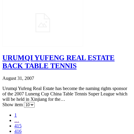
URUMQI YUFENG REAL ESTATE
BACK TABLE TENNIS
August 31, 2007
Urumqi Yufeng Real Estate has become the naming rights sponsor
of the 2007 Luneng Cup China Table Tennis Super League which
will be held in Xinjiang for the…
Show item
1
…
415
416