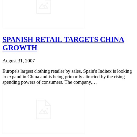
SPANISH RETAIL TARGETS CHINA
GROWTH
August 31, 2007
Europe's largest clothing retailer by sales, Spain's Inditex is looking
to expand in China and is being primarily attracted by the rising
spending powers of consumers. The company,…