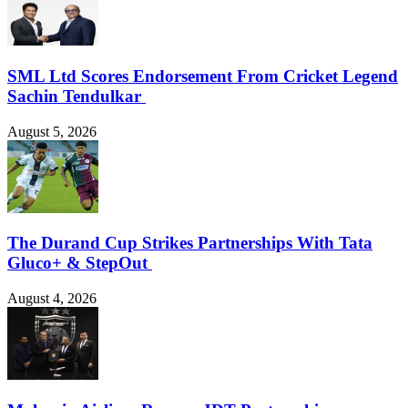
SML Ltd Scores Endorsement From Cricket Legend
Sachin Tendulkar
August 5, 2026
The Durand Cup Strikes Partnerships With Tata
Gluco+ & StepOut
August 4, 2026