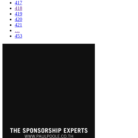
417
418
419
420
421
…
453