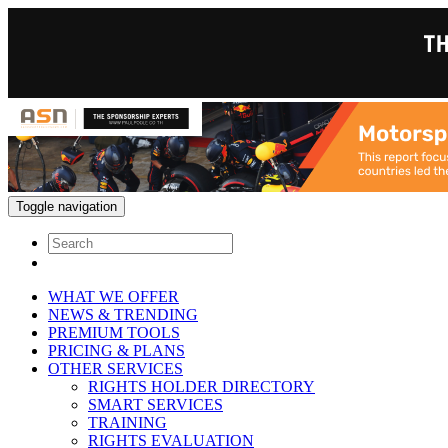
Toggle navigation
WHAT WE OFFER
NEWS & TRENDING
PREMIUM TOOLS
PRICING & PLANS
OTHER SERVICES
RIGHTS HOLDER DIRECTORY
SMART SERVICES
TRAINING
RIGHTS EVALUATION