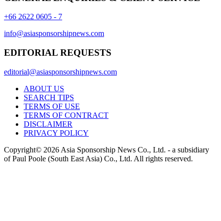
+66 2622 0605 - 7
info@asiasponsorshipnews.com
EDITORIAL REQUESTS
editorial@asiasponsorshipnews.com
ABOUT US
SEARCH TIPS
TERMS OF USE
TERMS OF CONTRACT
DISCLAIMER
PRIVACY POLICY
Copyright© 2026 Asia Sponsorship News Co., Ltd. - a subsidiary
of Paul Poole (South East Asia) Co., Ltd.
All rights reserved.