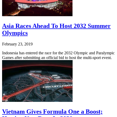
Asia Races Ahead To Host 2032 Summer
Olympics
February 23, 2019
Indonesia has entered the race for the 2032 Olympic and Paralympic
Games after submitting an official bid to host the multi-sport event.
Vietnam Gives Formula One a Boost;