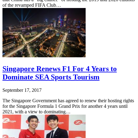
of the revamped FIFA Club…
Singapore Renews F1 For 4 Years to
Dominate SEA Sports Tourism
September 17, 2017
The Singapore Government has agreed to renew their hosting rights
for the Singapore Formula 1 Grand Prix for another 4 years until
2021, with a view to dominating…