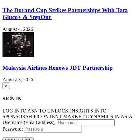
The Durand Cup Strikes Partnerships With Tata
Gluco+ & StepOut
August 4, 2026
Malaysia Airlines Renews JDT Partnership
August 3, 2026
×
SIGN IN
LOG INTO ASN TO UNLOCK INSIGHTS INTO
SPONSORSHIP/CONTENT MARKET DYNAMICS IN ASIA
Username (Email address):
Password: