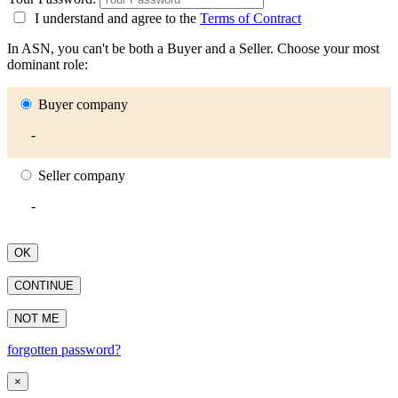
I understand and agree to the
Terms of Contract
In ASN, you can't be both a Buyer and a Seller. Choose your most
dominant role:
Buyer company
-
Seller company
-
OK
CONTINUE
NOT ME
forgotten password?
×