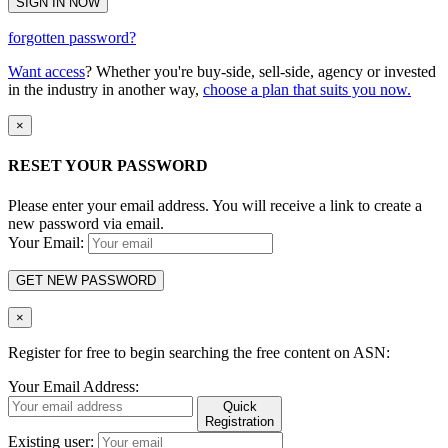
SIGN IN NOW
forgotten password?
Want access
? Whether you're buy-side, sell-side, agency or invested
in the industry in another way,
choose a plan that suits you now.
×
RESET YOUR PASSWORD
Please enter your email address. You will receive a link to create a
new password via email.
Your Email:
GET NEW PASSWORD
×
Register for free to begin searching the free content on ASN:
Your Email Address:
Quick
Registration
Existing user: