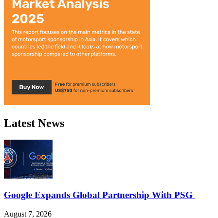
Latest News
Google Expands Global Partnership With PSG
August 7, 2026