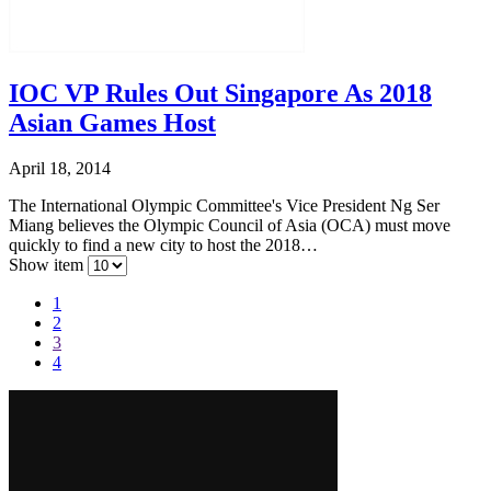
IOC VP Rules Out Singapore As 2018
Asian Games Host
April 18, 2014
The International Olympic Committee's Vice President Ng Ser
Miang believes the Olympic Council of Asia (OCA) must move
quickly to find a new city to host the 2018…
Show item
1
2
3
4