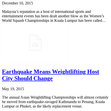
December 10, 2015
Malaysia’s reputation as a host of international sports and
entertainment events has been dealt another blow as the Women’s
World Squash Championships in Kuala Lumpur has been called…
Earthquake Means Weightlifting Host
City Should Change
May 19, 2015
The annual Asian Weightlifting Championships will almost certainly
be moved from earthquake-ravaged Kathmandu to Penang, Kuala
Lumpur or Phuket, as the likely replacement venue.