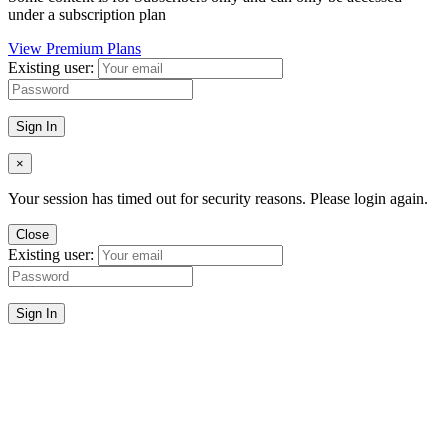
under a subscription plan
View Premium Plans
Existing user:
Sign In
×
Your session has timed out for security reasons. Please login again.
Close
Existing user:
Sign In