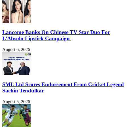
Lancome Banks On Chinese TV Star Duo For
L’Absolu Lipstick Campaign
August 6, 2026
SML Ltd Scores Endorsement From Cricket Legend
Sachin Tendulkar
August 5, 2026