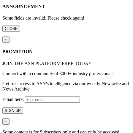
ANNOUNCEMENT
Some fields are invalid. Please check again!
CLOSE
×
PROMOTION
JOIN THE ASN PLATFORM FREE TODAY
Connect with a community of 3000+ industry professionals
Get free access to ASN's intelligence via our weekly Newswire and
News Archive
Email here:
SIGN UP
×
Some content is for Subscribers only and can only be accessed