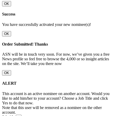
OK
Success
You have successfully activated your new nominee(s)!
OK
Order Submitted! Thanks
ASN will be in touch very soon. For now, we’ve given you a free
News profile so feel free to browse the 4,000 or so insight articles
on the site. We’ll take you there now
OK
ALERT
This account is an active nominee on another account. Would you
like to add him/her to your account? Choose a Job Title and click
Yes to do that now.
Note that this user will be removed as a nominee on the other
account.