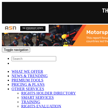
Toggle navigation
WHAT WE OFFER
NEWS & TRENDING
PREMIUM TOOLS
PRICING & PLANS
OTHER SERVICES
RIGHTS HOLDER DIRECTORY
SMART SERVICES
TRAINING
RIGHTS EVALUATION