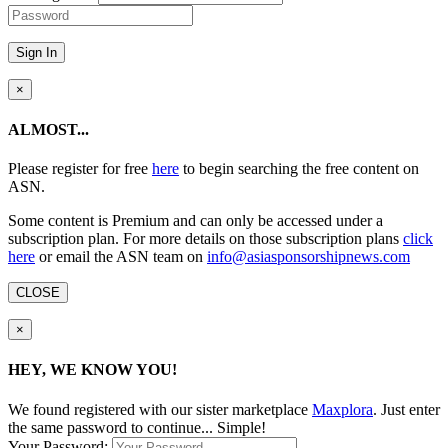
Sign In
×
ALMOST...
Please register for free
here
to begin searching the free content on
ASN.
Some content is Premium and can only be accessed under a
subscription plan. For more details on those subscription plans
click
here
or email the ASN team on
info@asiasponsorshipnews.com
CLOSE
×
HEY, WE KNOW YOU!
We found
registered with our sister marketplace
Maxplora
. Just enter
the same password to continue... Simple!
Your Password: