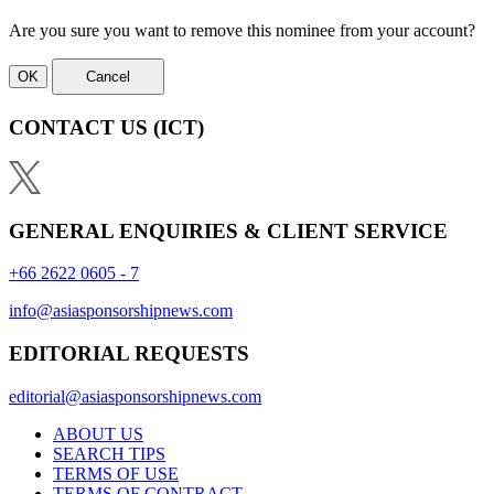
Are you sure you want to remove this nominee from your account?
OK
Cancel
CONTACT US
(ICT)
GENERAL ENQUIRIES & CLIENT SERVICE
+66 2622 0605 - 7
info@asiasponsorshipnews.com
EDITORIAL REQUESTS
editorial@asiasponsorshipnews.com
ABOUT US
SEARCH TIPS
TERMS OF USE
TERMS OF CONTRACT