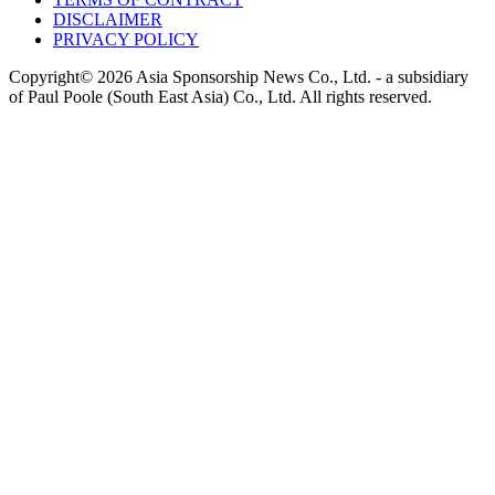
DISCLAIMER
PRIVACY POLICY
Copyright© 2026 Asia Sponsorship News Co., Ltd. - a subsidiary
of Paul Poole (South East Asia) Co., Ltd.
All rights reserved.