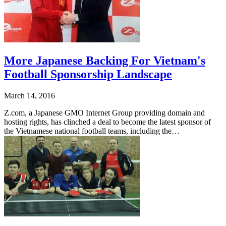
More Japanese Backing For Vietnam's
Football Sponsorship Landscape
March 14, 2016
Z.com, a Japanese GMO Internet Group providing domain and
hosting rights, has clinched a deal to become the latest sponsor of
the Vietnamese national football teams, including the…