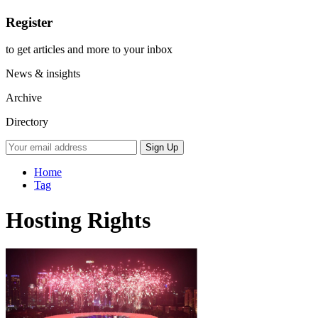
Register
to get articles and more to your inbox
News & insights
Archive
Directory
Home
Tag
Hosting Rights