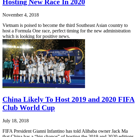
Hosting New Race In 2020
November 4, 2018
Vietnam is poised to become the third Southeast Asian country to
host a Formula One race, perfect timing for the new administration
which is looking for positive news.
China Likely To Host 2019 and 2020 FIFA
Club World Cup
July 18, 2018
FIFA President Gianni Infantino has told Alibaba owner Jack Ma
that China has a “big chance” of hosting the 2019 and 2020 editions