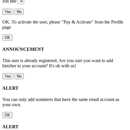
Job title
Yes
No
OK. To activate the user, please "Pay & Activate" from the Profile
page
OK
ANNOUNCEMENT
This user is already registered. Are you sure you want to add
him/her to your account? It's ok with us!
Yes
No
ALERT
You can only add nominees that have the same email account as
your own.
OK
ALERT