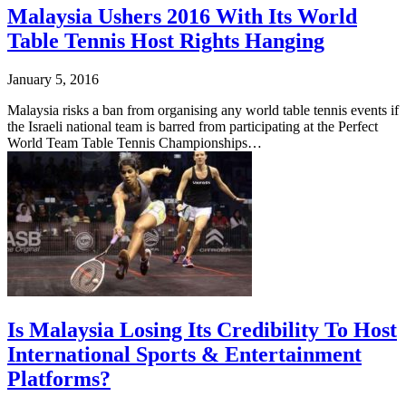
Malaysia Ushers 2016 With Its World
Table Tennis Host Rights Hanging
January 5, 2016
Malaysia risks a ban from organising any world table tennis events if
the Israeli national team is barred from participating at the Perfect
World Team Table Tennis Championships…
Is Malaysia Losing Its Credibility To Host
International Sports & Entertainment
Platforms?