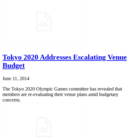
Tokyo 2020 Addresses Escalating Venue
Budget
June 11, 2014
The Tokyo 2020 Olympic Games committee has revealed that
members are re-evaluating their venue plans amid budgetary
concerns.